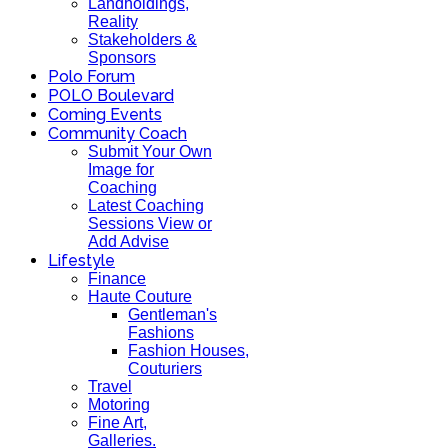
Landholdings,
Reality
Stakeholders &
Sponsors
Polo Forum
POLO Boulevard
Coming Events
Community Coach
Submit Your Own
Image for
Coaching
Latest Coaching
Sessions View or
Add Advise
Lifestyle
Finance
Haute Couture
Gentleman's
Fashions
Fashion Houses,
Couturiers
Travel
Motoring
Fine Art,
Galleries.