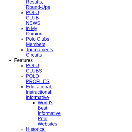
Results,
Round-Ups
POLO
CLUB
NEWS
In My
Opinion
Polo Clubs
Members
Tournaments,
Circuits
Features
POLO
CLUBS
POLO
PROFILES
Educational,
Instructional,
Informative
World's
Best
Informative
Polo
Websites
Historical