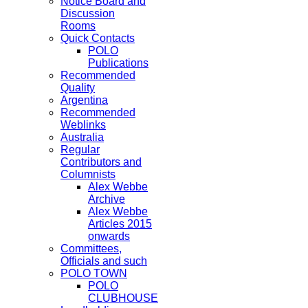
Notice Board and
Discussion
Rooms
Quick Contacts
POLO
Publications
Recommended
Quality
Argentina
Recommended
Weblinks
Australia
Regular
Contributors and
Columnists
Alex Webbe
Archive
Alex Webbe
Articles 2015
onwards
Committees,
Officials and such
POLO TOWN
POLO
CLUBHOUSE