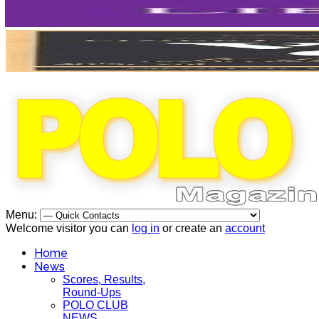
Menu:
Welcome visitor you can
log in
or create an
account
Home
News
Scores, Results,
Round-Ups
POLO CLUB
NEWS