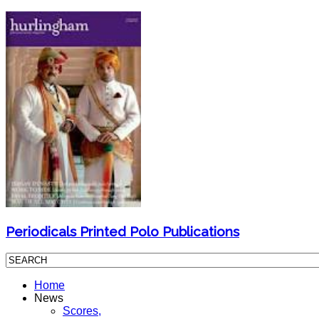
Periodicals Printed Polo Publications
Home
News
Scores,