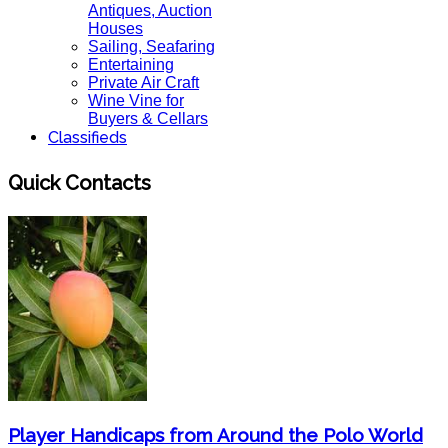
Antiques, Auction
Houses
Sailing, Seafaring
Entertaining
Private Air Craft
Wine Vine for
Buyers & Cellars
Classifieds
Quick Contacts
Player Handicaps from Around the Polo World