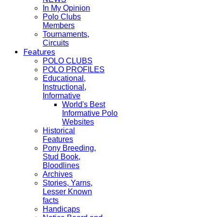
In My Opinion
Polo Clubs
Members
Tournaments,
Circuits
Features
POLO CLUBS
POLO PROFILES
Educational,
Instructional,
Informative
World's Best
Informative Polo
Websites
Historical
Features
Pony Breeding,
Stud Book,
Bloodlines
Archives
Stories, Yarns,
Lesser Known
facts
Handicaps