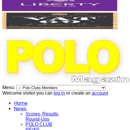
Menu:
Welcome visitor you can
log in
or create an
account
Home
News
Scores, Results,
Round-Ups
POLO CLUB
NEWS