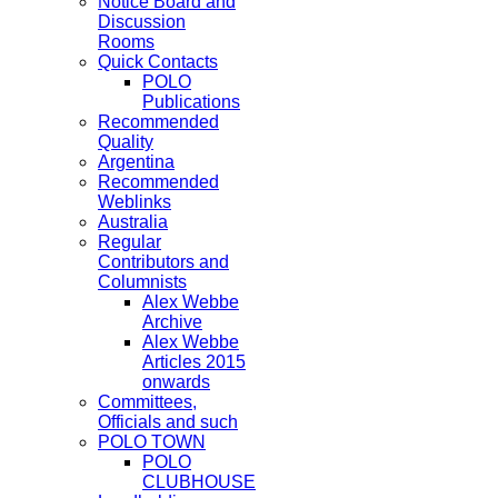
Notice Board and
Discussion
Rooms
Quick Contacts
POLO
Publications
Recommended
Quality
Argentina
Recommended
Weblinks
Australia
Regular
Contributors and
Columnists
Alex Webbe
Archive
Alex Webbe
Articles 2015
onwards
Committees,
Officials and such
POLO TOWN
POLO
CLUBHOUSE