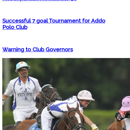
Successful 7 goal Tournament for Addo
Polo Club
Warning to Club Governors