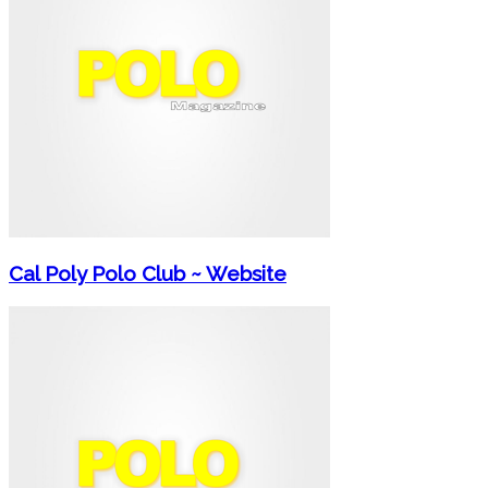
Cal Poly Polo Club ~ Website