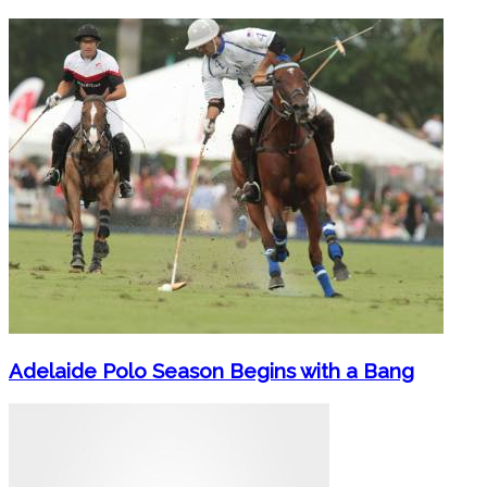
Adelaide Polo Season Begins with a Bang