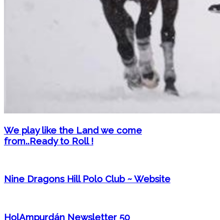
We play like the Land we come
from..Ready to Roll !
Nine Dragons Hill Polo Club ~ Website
HolAmpurdán Newsletter 50