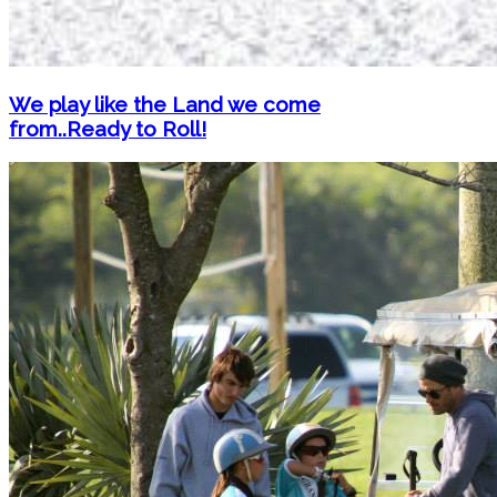
We play like the Land we come
from..Ready to Roll!