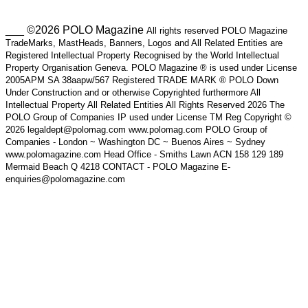
___ ©2026 POLO Magazine
All rights reserved POLO Magazine
TradeMarks, MastHeads, Banners, Logos and All Related Entities are
Registered Intellectual Property Recognised by the World Intellectual
Property Organisation Geneva. POLO Magazine ® is used under License
2005APM SA 38aapw/567 Registered TRADE MARK ® POLO Down
Under Construction and or otherwise Copyrighted furthermore All
Intellectual Property All Related Entities All Rights Reserved 2026 The
POLO Group of Companies IP used under License TM Reg Copyright ©
2026 legaldept@polomag.com www.polomag.com POLO Group of
Companies - London ~ Washington DC ~ Buenos Aires ~ Sydney
www.polomagazine.com Head Office - Smiths Lawn ACN 158 129 189
Mermaid Beach Q 4218 CONTACT - POLO Magazine E-
enquiries@polomagazine.com