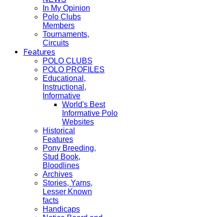
In My Opinion
Polo Clubs
Members
Tournaments,
Circuits
Features
POLO CLUBS
POLO PROFILES
Educational,
Instructional,
Informative
World's Best
Informative Polo
Websites
Historical
Features
Pony Breeding,
Stud Book,
Bloodlines
Archives
Stories, Yarns,
Lesser Known
facts
Handicaps