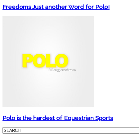
Freedoms Just another Word for Polo!
Polo is the hardest of Equestrian Sports