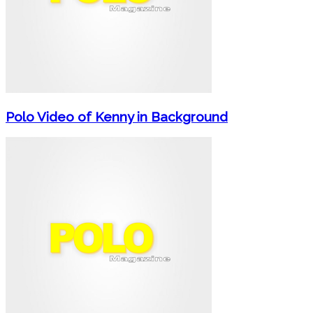
Polo Video of Kenny in Background