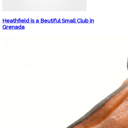
Heathfield is a Beutiful Small Club in
Grenada