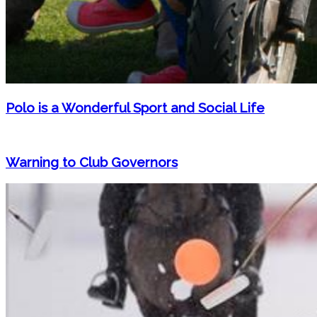
Polo is a Wonderful Sport and Social Life
Warning to Club Governors