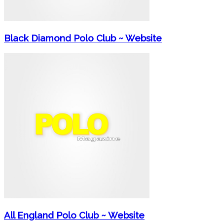
Black Diamond Polo Club ~ Website
All England Polo Club ~ Website