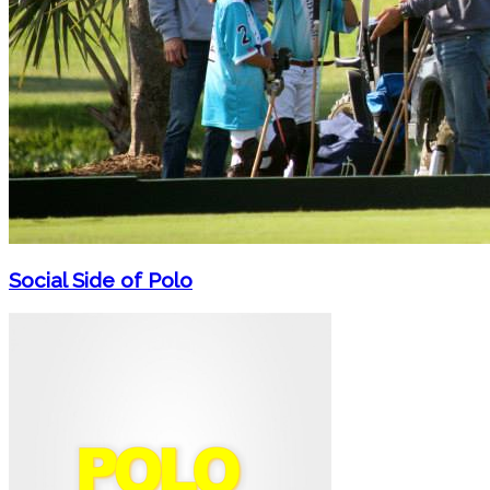
Social Side of Polo