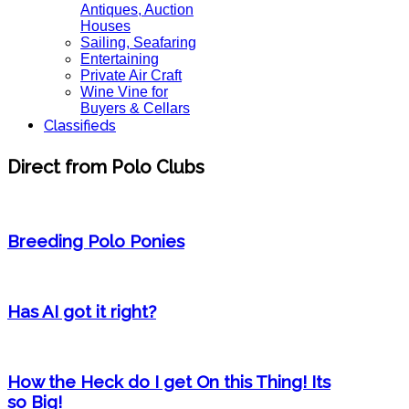
Antiques, Auction
Houses
Sailing, Seafaring
Entertaining
Private Air Craft
Wine Vine for
Buyers & Cellars
Classifieds
Direct from Polo Clubs
Breeding Polo Ponies
Has AI got it right?
How the Heck do I get On this Thing! Its
so Big!