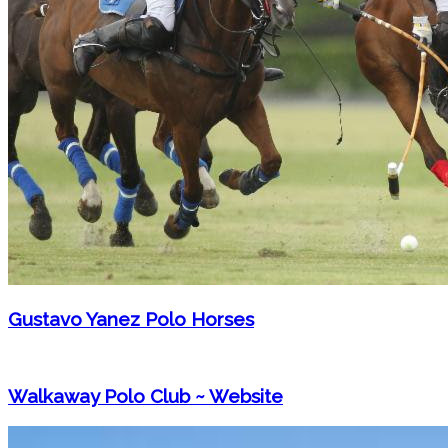
Gustavo Yanez Polo Horses
Walkaway Polo Club ~ Website