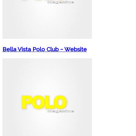
Bella Vista Polo Club ~ Website