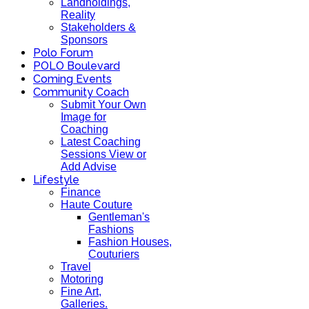
Landholdings,
Reality
Stakeholders &
Sponsors
Polo Forum
POLO Boulevard
Coming Events
Community Coach
Submit Your Own
Image for
Coaching
Latest Coaching
Sessions View or
Add Advise
Lifestyle
Finance
Haute Couture
Gentleman's
Fashions
Fashion Houses,
Couturiers
Travel
Motoring
Fine Art,
Galleries.