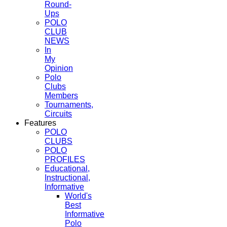
Round-
Ups
POLO
CLUB
NEWS
In
My
Opinion
Polo
Clubs
Members
Tournaments,
Circuits
Features
POLO
CLUBS
POLO
PROFILES
Educational,
Instructional,
Informative
World's
Best
Informative
Polo