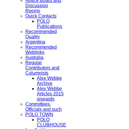
Notice Board and
Discussion
Rooms
Quick Contacts
POLO
Publications
Recommended
Quality
Argentina
Recommended
Weblinks
Australia
Regular
Contributors and
Columnists
Alex Webbe
Archive
Alex Webbe
Articles 2015
onwards
Committees,
Officials and such
POLO TOWN
POLO
CLUBHOUSE