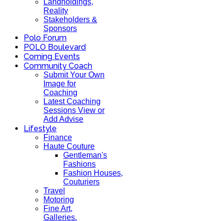
Landholdings,
Reality
Stakeholders &
Sponsors
Polo Forum
POLO Boulevard
Coming Events
Community Coach
Submit Your Own
Image for
Coaching
Latest Coaching
Sessions View or
Add Advise
Lifestyle
Finance
Haute Couture
Gentleman's
Fashions
Fashion Houses,
Couturiers
Travel
Motoring
Fine Art,
Galleries.