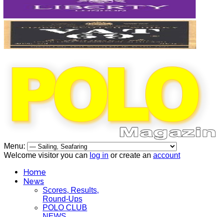
Menu:
Welcome visitor you can
log in
or create an
account
Home
News
Scores, Results,
Round-Ups
POLO CLUB
NEWS