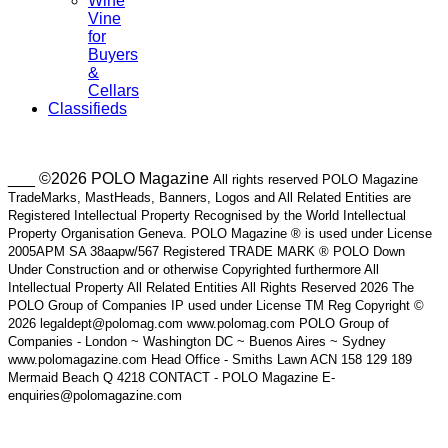
Wine
Vine
for
Buyers
&
Cellars
Classifieds
___ ©2026 POLO Magazine
All rights reserved POLO Magazine
TradeMarks, MastHeads, Banners, Logos and All Related Entities are
Registered Intellectual Property Recognised by the World Intellectual
Property Organisation Geneva. POLO Magazine ® is used under License
2005APM SA 38aapw/567 Registered TRADE MARK ® POLO Down
Under Construction and or otherwise Copyrighted furthermore All
Intellectual Property All Related Entities All Rights Reserved 2026 The
POLO Group of Companies IP used under License TM Reg Copyright ©
2026 legaldept@polomag.com www.polomag.com POLO Group of
Companies - London ~ Washington DC ~ Buenos Aires ~ Sydney
www.polomagazine.com Head Office - Smiths Lawn ACN 158 129 189
Mermaid Beach Q 4218 CONTACT - POLO Magazine E-
enquiries@polomagazine.com