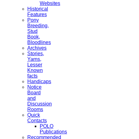
Websites
Historical
Features
Pony
Breeding,
Stud
Book,
Bloodlines
Archives
Stories,
Yarns,
Lesser
Known
facts
Handicaps
Notice
Board
and
Discussion
Rooms
Quick
Contacts
POLO
Publications
Recommended