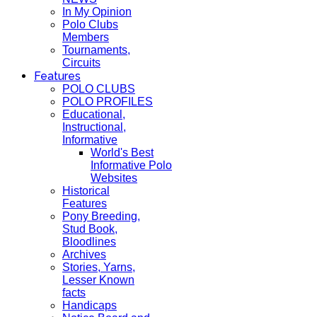
In My Opinion
Polo Clubs
Members
Tournaments,
Circuits
Features
POLO CLUBS
POLO PROFILES
Educational,
Instructional,
Informative
World's Best
Informative Polo
Websites
Historical
Features
Pony Breeding,
Stud Book,
Bloodlines
Archives
Stories, Yarns,
Lesser Known
facts
Handicaps