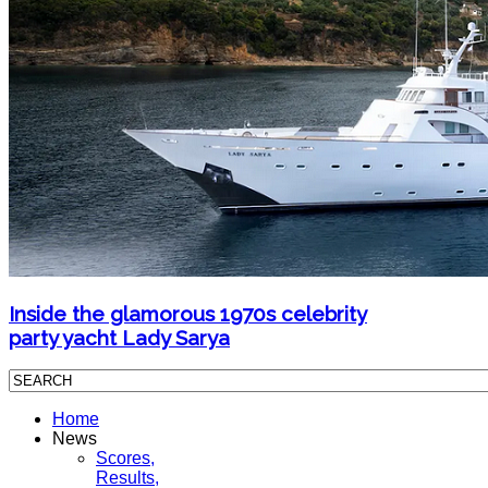
Inside the glamorous 1970s celebrity
party yacht Lady Sarya
Home
News
Scores,
Results,