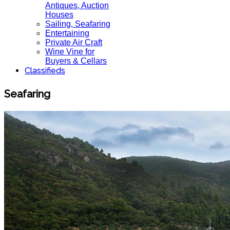
Antiques, Auction
Houses
Sailing, Seafaring
Entertaining
Private Air Craft
Wine Vine for
Buyers & Cellars
Classifieds
Seafaring