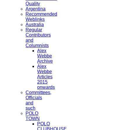
Quality
Argentina
Recommended
Weblinks
Australia
Regular
Contributors
and
Columnists
Alex
Webbe
Archive
Alex
Webbe
Articles
2015
onwards
Committees,
Officials
and
such
POLO
TOWN
POLO
CLUBHOUSE