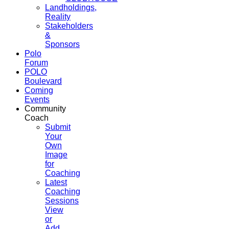
Landholdings,
Reality
Stakeholders
&
Sponsors
Polo
Forum
POLO
Boulevard
Coming
Events
Community
Coach
Submit
Your
Own
Image
for
Coaching
Latest
Coaching
Sessions
View
or
Add