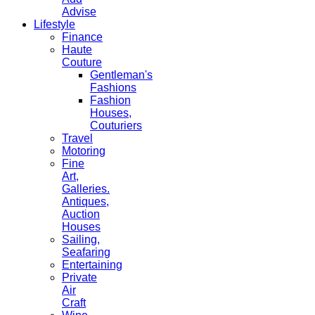
Advise
Lifestyle
Finance
Haute
Couture
Gentleman's
Fashions
Fashion
Houses,
Couturiers
Travel
Motoring
Fine
Art,
Galleries.
Antiques,
Auction
Houses
Sailing,
Seafaring
Entertaining
Private
Air
Craft