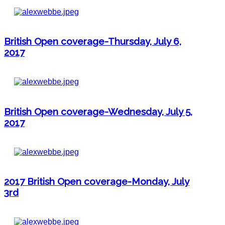
British Open coverage-Thursday, July 6,
2017
British Open coverage-Wednesday, July 5,
2017
2017 British Open coverage-Monday, July
3rd