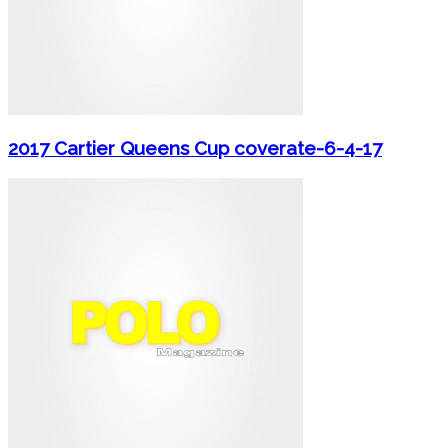
2017 Cartier Queens Cup coverate-6-4-17