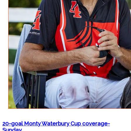
20-goal Monty Waterbury Cup coverage-
Sunday