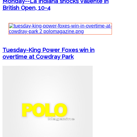
Monday--La Indiana shocks Valiente in
British Open, 10-4
Tuesday-King Power Foxes win in
overtime at Cowdray Park