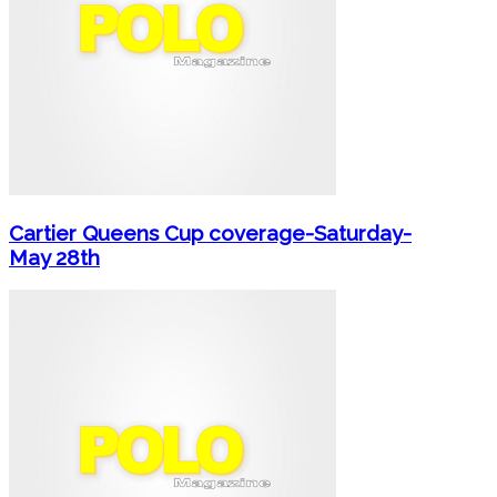
Cartier Queens Cup coverage-Saturday-
May 28th