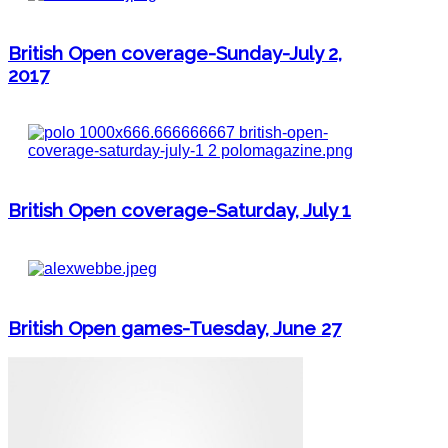
British Open coverage-Sunday-July 2,
2017
British Open coverage-Saturday, July 1
British Open games-Tuesday, June 27