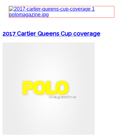
2017 Cartier Queens Cup coverage