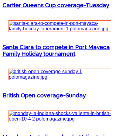
Cartier Queens Cup coverage-Tuesday
Santa Clara to compete in Port Mayaca
Family Holiday tournament
British Open coverage-Sunday