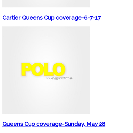
Cartier Queens Cup coverage-6-7-17
Queens Cup coverage-Sunday, May 28