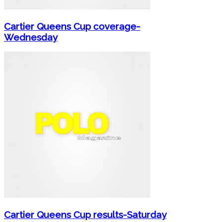
Cartier Queens Cup coverage-
Wednesday
Cartier Queens Cup results-Saturday