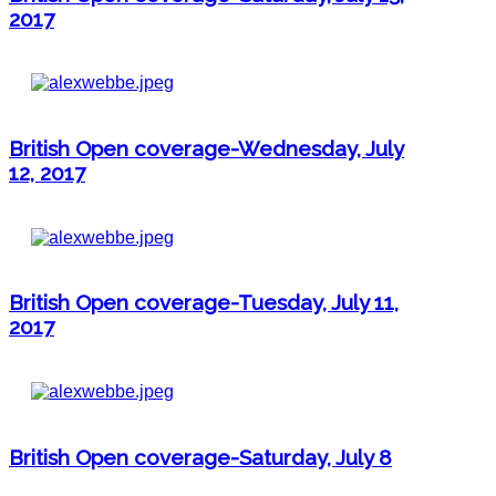
2017
British Open coverage-Wednesday, July
12, 2017
British Open coverage-Tuesday, July 11,
2017
British Open coverage-Saturday, July 8