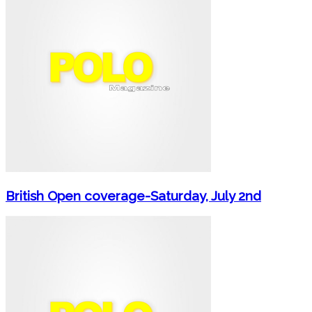
British Open coverage-Saturday, July 2nd