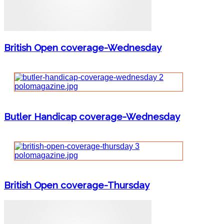
British Open coverage-Wednesday
Butler Handicap coverage-Wednesday
British Open coverage-Thursday