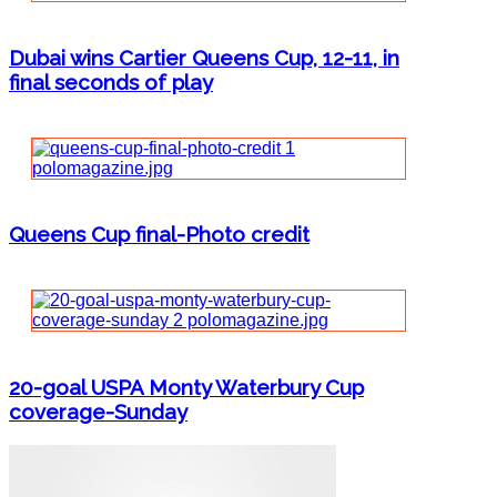
Dubai wins Cartier Queens Cup, 12-11, in
final seconds of play
Queens Cup final-Photo credit
20-goal USPA Monty Waterbury Cup
coverage-Sunday