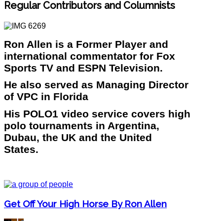
Regular Contributors and Columnists
Ron Allen is a Former Player and
international commentator for Fox
Sports TV and ESPN Television.
He also served as Managing Director
of VPC in Florida
His POLO1 video service covers high
polo tournaments in Argentina,
Dubau, the UK and the United
States.
Get Off Your High Horse By Ron Allen