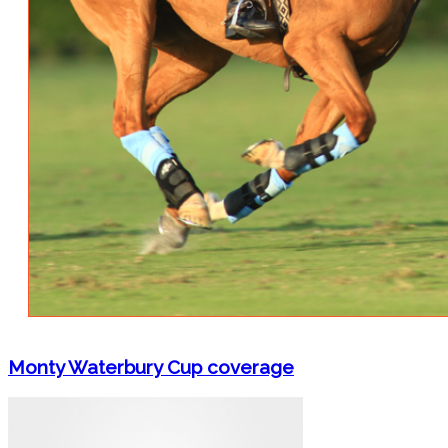
Monty Waterbury Cup coverage