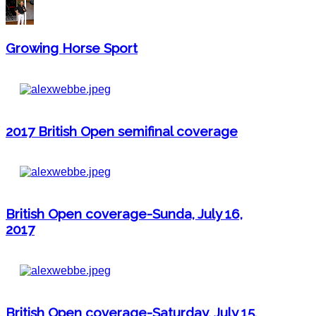
Growing Horse Sport
2017 British Open semifinal coverage
British Open coverage-Sunda, July 16,
2017
British Open coverage-Saturday, July 15,