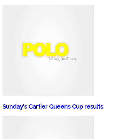
Sunday's Cartier Queens Cup results