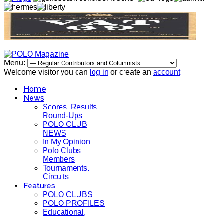
Menu:
Welcome visitor you can
log in
or create an
account
Home
News
Scores, Results,
Round-Ups
POLO CLUB
NEWS
In My Opinion
Polo Clubs
Members
Tournaments,
Circuits
Features
POLO CLUBS
POLO PROFILES
Educational,