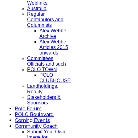
Weblinks
Australia
Regular
Contributors and
Columnists
Alex Webbe
Archive
Alex Webbe
Articles 2015
onwards
Committees,
Officials and such
POLO TOWN
POLO
CLUBHOUSE
Landholdings,
Reality
Stakeholders &
Sponsors
Polo Forum
POLO Boulevard
Coming Events
Community Coach
Submit Your Own
Image for