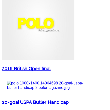
2016 British Open final
20-goal USPA Butler Handicap