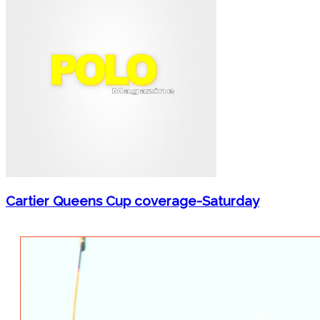
Cartier Queens Cup coverage-Saturday