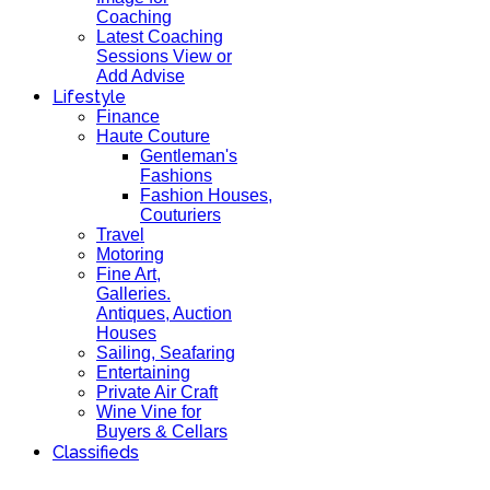
Coaching
Latest Coaching
Sessions View or
Add Advise
Lifestyle
Finance
Haute Couture
Gentleman's
Fashions
Fashion Houses,
Couturiers
Travel
Motoring
Fine Art,
Galleries.
Antiques, Auction
Houses
Sailing, Seafaring
Entertaining
Private Air Craft
Wine Vine for
Buyers & Cellars
Classifieds