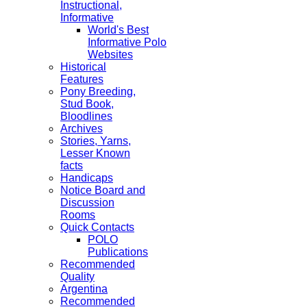
Instructional,
Informative
World's Best
Informative Polo
Websites
Historical
Features
Pony Breeding,
Stud Book,
Bloodlines
Archives
Stories, Yarns,
Lesser Known
facts
Handicaps
Notice Board and
Discussion
Rooms
Quick Contacts
POLO
Publications
Recommended
Quality
Argentina
Recommended