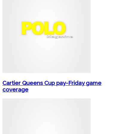
Cartier Queens Cup pay-Friday game
coverage