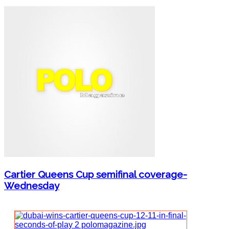
Cartier Queens Cup semifinal coverage-
Wednesday