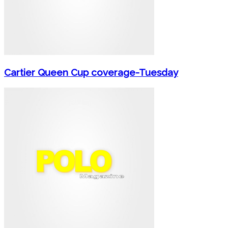
Cartier Queen Cup coverage-Tuesday