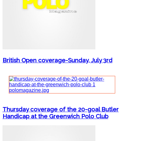
British Open coverage-Sunday, July 3rd
Thursday coverage of the 20-goal Butler
Handicap at the Greenwich Polo Club