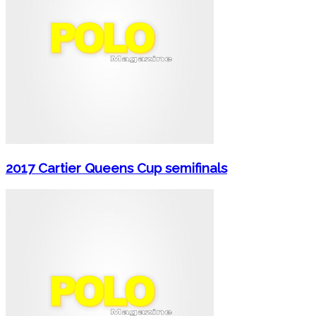
2017 Cartier Queens Cup semifinals