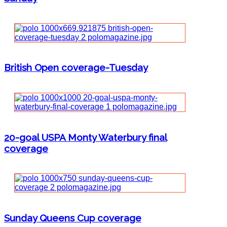
British Open coverage-Tuesday
20-goal USPA Monty Waterbury final
coverage
Sunday Queens Cup coverage