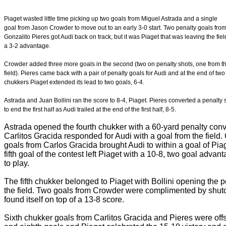
Piaget wasted little time picking up two goals from Miguel Astrada and a single
goal from Jason Crowder to move out to an early 3-0 start. Two penalty goals fro
Gonzalito Pieres got Audi back on track, but it was Piaget that was leaving the fiel
a 3-2 advantage.
Crowder added three more goals in the second (two on penalty shots, one from t
field). Pieres came back with a pair of penalty goals for Audi and at the end of two
chukkers Piaget extended its lead to two goals, 6-4.
Astrada and Juan Bollini ran the score to 8-4, Piaget. Pieres converted a penalty 
to end the first half as Audi trailed at the end of the first half, 8-5.
Astrada opened the fourth chukker with a 60-yard penalty conve
Carlitos Gracida responded for Audi with a goal from the field
goals from Carlos Gracida brought Audi to within a goal of Piag
fifth goal of the contest left Piaget with a 10-8, two goal advan
to play.
The fifth chukker belonged to Piaget with Bollini opening the p
the field. Two goals from Crowder were complimented by shut
found itself on top of a 13-8 score.
Sixth chukker goals from Carlitos Gracida and Pieres were of