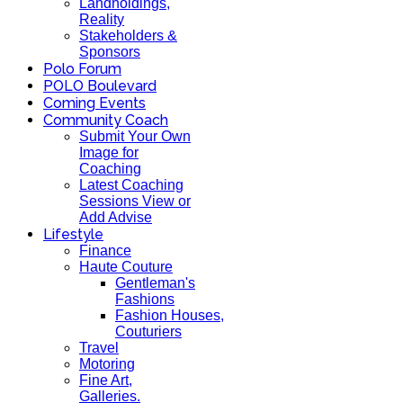
Landholdings,
Reality
Stakeholders &
Sponsors
Polo Forum
POLO Boulevard
Coming Events
Community Coach
Submit Your Own
Image for
Coaching
Latest Coaching
Sessions View or
Add Advise
Lifestyle
Finance
Haute Couture
Gentleman's
Fashions
Fashion Houses,
Couturiers
Travel
Motoring
Fine Art,
Galleries.