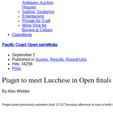
Antiques, Auction
Houses
Sailing, Seafaring
Entertaining
Private Air Craft
Wine Vine for
Buyers & Cellars
Classifieds
Pacific Coast Open semifinals
September 2
Published in
Scores, Results, Round-Ups
Hits: 34256
Print
,
Piaget to meet Lucchese in Open finals
By Alex Webbe
Piaget upset previously unbeaten
Audi 15-10 Thursday afternoon to earn a berth 