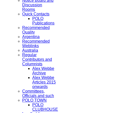
Notice Board and
Discussion
Rooms
Quick Contacts
POLO
Publications
Recommended
Quality
Argentina
Recommended
Weblinks
Australia
Regular
Contributors and
Columnists
Alex Webbe
Archive
Alex Webbe
Articles 2015
onwards
Committees,
Officials and such
POLO TOWN
POLO
CLUBHOUSE