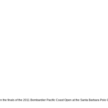
in the finals of the 2011 Bombardier Pacific Coast Open at the Santa Barbara Polo 