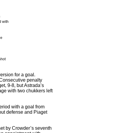
m
d with
he
shot
rsion for a goal.
. Consecutive penalty
et, 9-8, but Astrada’s
tage with two chukkers left
eriod with a goal from
out defense and Piaget
fset by Crowder’s seventh