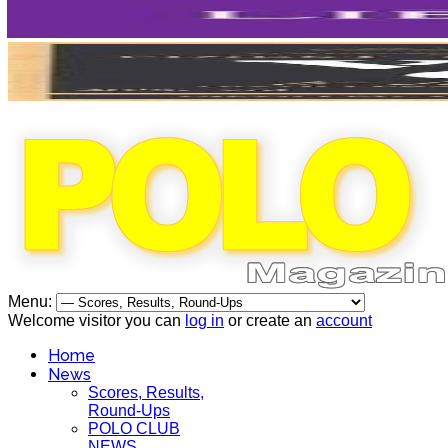
Menu:
Welcome visitor you can
log in
or create an
account
Home
News
Scores, Results,
Round-Ups
POLO CLUB
NEWS