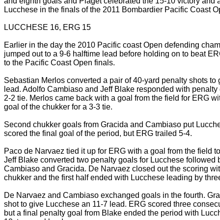
and eighth goals and Piaget celebrated the 15-10 victory and 
Lucchese in the finals of the 2011 Bombardier Pacific Coast O
LUCCHESE 16, ERG 15
Earlier in the day the 2010 Pacific coast Open defending ch
jumped out to a 9-6 halftime lead before holding on to beat ER
to the Pacific Coast Open finals.
Sebastian Merlos converted a pair of 40-yard penalty shots to
lead. Adolfo Cambiaso and Jeff Blake responded with penalty g
2-2 tie. Merlos came back with a goal from the field for ERG wit
goal of the chukker for a 3-3 tie.
Second chukker goals from Gracida and Cambiaso put Lucchese
scored the final goal of the period, but ERG trailed 5-4.
Paco de Narvaez tied it up for ERG with a goal from the field to
Jeff Blake converted two penalty goals for Lucchese followed b
Cambiaso and Gracida. De Narvaez closed out the scoring with
chukker and the first half ended with Lucchese leading by three
De Narvaez and Cambiaso exchanged goals in the fourth. Gra
shot to give Lucchese an 11-7 lead. ERG scored three consecuti
but a final penalty goal from Blake ended the period with Lucc