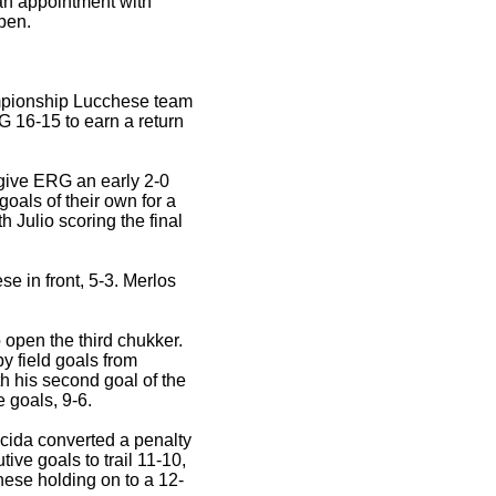
an appointment with
pen.
ampionship Lucchese team
G 16-15 to earn a return
 give ERG an early 2-0
oals of their own for a
h Julio scoring the final
 in front, 5-3. Merlos
 open the third chukker.
y field goals from
 his second goal of the
 goals, 9-6.
cida converted a penalty
ve goals to trail 11-10,
hese holding on to a 12-