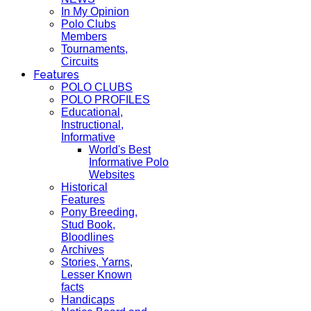
In My Opinion
Polo Clubs
Members
Tournaments,
Circuits
Features
POLO CLUBS
POLO PROFILES
Educational,
Instructional,
Informative
World's Best
Informative Polo
Websites
Historical
Features
Pony Breeding,
Stud Book,
Bloodlines
Archives
Stories, Yarns,
Lesser Known
facts
Handicaps