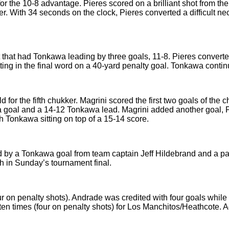
r the 10-8 advantage. Pieres scored on a brilliant shot from th
ter. With 34 seconds on the clock, Pieres converted a difficult ne
hat had Tonkawa leading by three goals, 11-8. Pieres converted 
ting in the final word on a 40-yard penalty goal. Tonkawa contin
for the fifth chukker. Magrini scored the first two goals of the 
r a goal and a 14-12 Tonkawa lead. Magrini added another goal, 
h Tonkawa sitting on top of a 15-14 score.
 by a Tonkawa goal from team captain Jeff Hildebrand and a pai
h in Sunday’s tournament final.
ur on penalty shots). Andrade was credited with four goals while
en times (four on penalty shots) for Los Manchitos/Heathcote. 