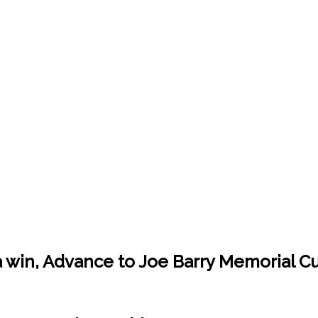
win, Advance to Joe Barry Memorial Cup