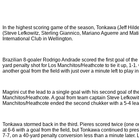
In the highest scoring game of the season, Tonkawa (Jeff Hil
(Steve Lefkowitz, Sterling Giannico, Mariano Aguerre and Mati
International Club in Wellington.
Brazilian 8-goaler Rodrigo Andrade scored the first goal of th
yard penalty shot for Los Manchitos/Heathcote to tie it up, 1-
another goal from the field with just over a minute left to play 
Magrini cut the lead to a single goal with his second goal of th
Manchitos/Heathcote. A goal from team captain Steve Lefkowi
Manchitos/Heathcote ended the second chukker with a 5-4 lea
Tonkawa stormed back in the third. Pieres scored twice (one on 
at 6-6 with a goal from the field, but Tonkawa continued to press
7-7, on a 40-yard penalty conversion less than a minute later.