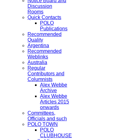
Notice Board and
Discussion
Rooms
Quick Contacts
POLO
Publications
Recommended
Quality
Argentina
Recommended
Weblinks
Australia
Regular
Contributors and
Columnists
Alex Webbe
Archive
Alex Webbe
Articles 2015
onwards
Committees,
Officials and such
POLO TOWN
POLO
CLUBHOUSE