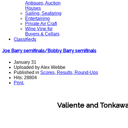
Antiques, Auction
Houses
Sailing, Seafaring
Entertaining
Private Air Craft
Wine Vine for
Buyers & Cellars
Classifieds
Joe Barry semifinals/Bobby Barry semifinals
January 31
Uploaded by Alex Webbe
Published in
Scores, Results, Round-Ups
Hits: 28804
Print
,
Valiente and Tonkawa 