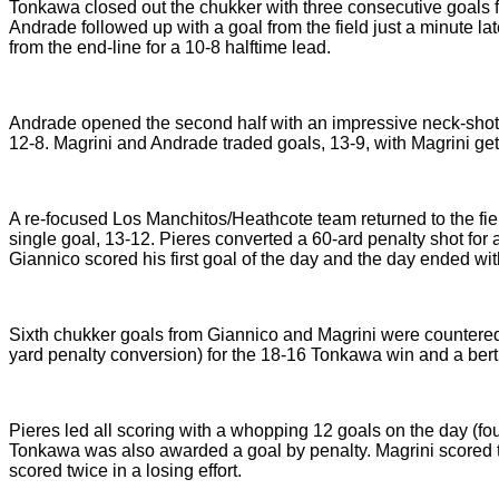
Tonkawa closed out the chukker with three consecutive goals fo
Andrade followed up with a goal from the field just a minute la
from the end-line for a 10-8 halftime lead.
Andrade opened the second half with an impressive neck-shot t
12-8. Magrini and Andrade traded goals, 13-9, with Magrini get
A re-focused Los Manchitos/Heathcote team returned to the field 
single goal, 13-12. Pieres converted a 60-ard penalty shot fo
Giannico scored his first goal of the day and the day ended wit
Sixth chukker goals from Giannico and Magrini were countered
yard penalty conversion) for the 18-16 Tonkawa win and a bert
Pieres led all scoring with a whopping 12 goals on the day (fo
Tonkawa was also awarded a goal by penalty. Magrini scored t
scored twice in a losing effort.