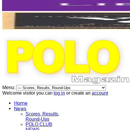
Menu:
Welcome visitor you can
log in
or create an
account
Home
News
Scores, Results,
Round-Ups
POLO CLUB
NEWS