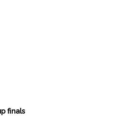
 finals