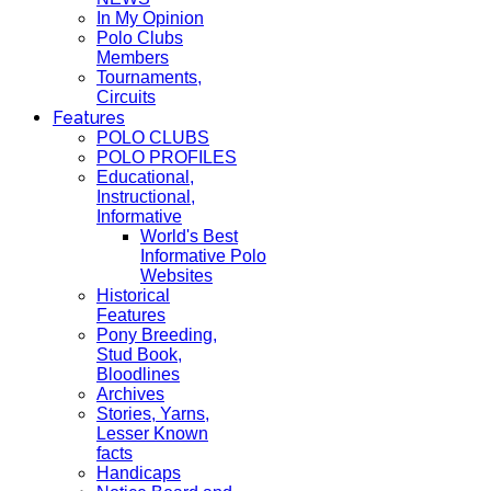
In My Opinion
Polo Clubs
Members
Tournaments,
Circuits
Features
POLO CLUBS
POLO PROFILES
Educational,
Instructional,
Informative
World's Best
Informative Polo
Websites
Historical
Features
Pony Breeding,
Stud Book,
Bloodlines
Archives
Stories, Yarns,
Lesser Known
facts
Handicaps