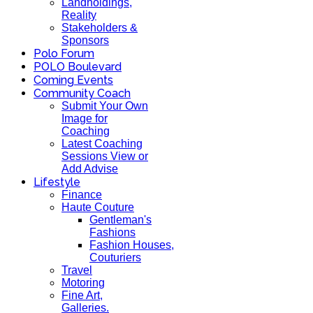
Landholdings,
Reality
Stakeholders &
Sponsors
Polo Forum
POLO Boulevard
Coming Events
Community Coach
Submit Your Own
Image for
Coaching
Latest Coaching
Sessions View or
Add Advise
Lifestyle
Finance
Haute Couture
Gentleman's
Fashions
Fashion Houses,
Couturiers
Travel
Motoring
Fine Art,
Galleries.