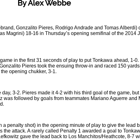
By Alex Webbe
debrand, Gonzalito Pieres, Rodrigo Andrade and Tomas Alberdi)
as Magrini) 18-16 in Thursday’s opening semifinal of the 2014 
e game in the first 31 seconds of play to put Tonkawa ahead, 1-0
1. Gonzalito Pieres took the ensuing throw-in and raced 150 yard
in the opening chukker, 3-1.
e day, 3-2. Pieres made it 4-2 with his third goal of the game, bu
tz was followed by goals from teammates Mariano Aguerre and M
d.
a penalty shot) in the opening minute of play to give the lead b
 the attack. A rarely called Penalty 1 awarded a goal to Tonkawa, 
 Lefkowitz gave the lead back to Los Manchitos/Heathcote, 8-7 wi