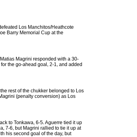
 defeated Los Manchitos/Heathcote
Joe Barry Memorial Cup at the
. Matias Magrini responded with a 30-
s for the go-ahead goal, 2-1, and added
t the rest of the chukker belonged to Los
agrini (penalty conversion) as Los
ack to Tonkawa, 6-5. Aguerre tied it up
7-6, but Magrini rallied to tie it up at
th his second goal of the day, but