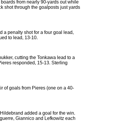
e boards from nearly 90-yards out while
ck shot through the goalposts just yards
a penalty shot for a four goal lead,
ued to lead, 13-10.
chukker, cutting the Tonkawa lead to a
Pieres responded, 15-13. Sterling
r of goals from Pieres (one on a 40-
 Hildebrand added a goal for the win.
Aguerre, Giannico and Lefkowitz each