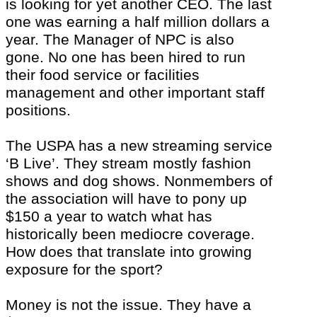
is looking for yet another CEO. The last
one was earning a half million dollars a
year. The Manager of NPC is also
gone. No one has been hired to run
their food service or facilities
management and other important staff
positions.
The USPA has a new streaming service
‘B Live’. They stream mostly fashion
shows and dog shows. Nonmembers of
the association will have to pony up
$150 a year to watch what has
historically been mediocre coverage.
How does that translate into growing
exposure for the sport?
Money is not the issue. They have a