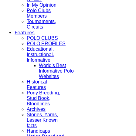
In My Opinion
Polo Clubs
Members
Tournaments,
Circuits
Features
POLO CLUBS
POLO PROFILES
Educational,
Instructional,
Informative
World's Best
Informative Polo
Websites
Historical
Features
Pony Breeding,
Stud Book,
Bloodlines
Archives
Stories, Yarns,
Lesser Known
facts
Handicaps