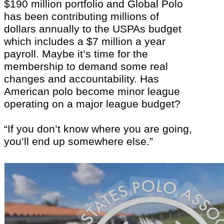
$190 million portfolio and Global Polo
has been contributing millions of
dollars annually to the USPAs budget
which includes a $7 million a year
payroll. Maybe it’s time for the
membership to demand some real
changes and accountability. Has
American polo become minor league
operating on a major league budget?
“If you don’t know where you are going,
you’ll end up somewhere else.”