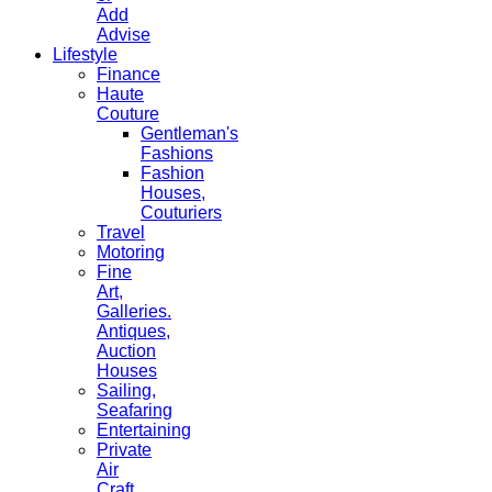
Add
Advise
Lifestyle
Finance
Haute
Couture
Gentleman's
Fashions
Fashion
Houses,
Couturiers
Travel
Motoring
Fine
Art,
Galleries.
Antiques,
Auction
Houses
Sailing,
Seafaring
Entertaining
Private
Air
Craft