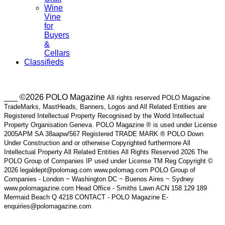
Wine
Vine
for
Buyers
&
Cellars
Classifieds
___ ©2026 POLO Magazine
All rights reserved POLO Magazine
TradeMarks, MastHeads, Banners, Logos and All Related Entities are
Registered Intellectual Property Recognised by the World Intellectual
Property Organisation Geneva. POLO Magazine ® is used under License
2005APM SA 38aapw/567 Registered TRADE MARK ® POLO Down
Under Construction and or otherwise Copyrighted furthermore All
Intellectual Property All Related Entities All Rights Reserved 2026 The
POLO Group of Companies IP used under License TM Reg Copyright ©
2026 legaldept@polomag.com www.polomag.com POLO Group of
Companies - London ~ Washington DC ~ Buenos Aires ~ Sydney
www.polomagazine.com Head Office - Smiths Lawn ACN 158 129 189
Mermaid Beach Q 4218 CONTACT - POLO Magazine E-
enquiries@polomagazine.com