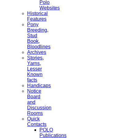
Polo
Websites
Historical
Features
Pony
Breeding,
Stud
Book,
Bloodlines
Archives
Stories,
Yarns,
Lesser
Known
facts
Handicaps
Notice
Board
and
Discussion
Rooms
Quick
Contacts
POLO
Publications