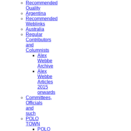
Recommended
Quality
Argentina
Recommended
Weblinks
Australia
Regular
Contributors
and
Columnists
Alex
Webbe
Archive
Alex
Webbe
Articles
2015
onwards
Committees,
Officials
and
such
POLO
TOWN
POLO