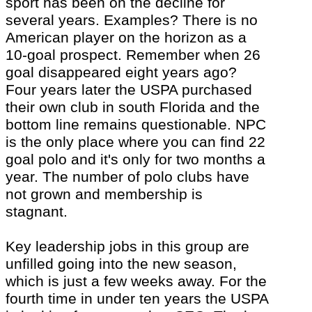
sport has been on the decline for
several years. Examples? There is no
American player on the horizon as a
10-goal prospect. Remember when 26
goal disappeared eight years ago?
Four years later the USPA purchased
their own club in south Florida and the
bottom line remains questionable. NPC
is the only place where you can find 22
goal polo and
it's
only for two months a
year. The number of polo clubs have
not grown and membership is
stagnant.
Key leadership jobs in this group are
unfilled going into the new season,
which is just a few weeks away. For the
fourth time in under ten years the USPA