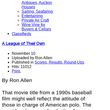
Antiques, Auction
Houses
Sailing, Seafaring
Entertaining
Private Air Craft
Wine Vine for
Buyers & Cellars
Classifieds
A League of Their Own
November 10
Uploaded by Ron Allen
Published in
Scores, Results, Round-Ups
Hits: 11012
Print
,
By Ron Allen
That movie title from a 1990s baseball
film might well reflect the attitude of
those in charge of American polo. The