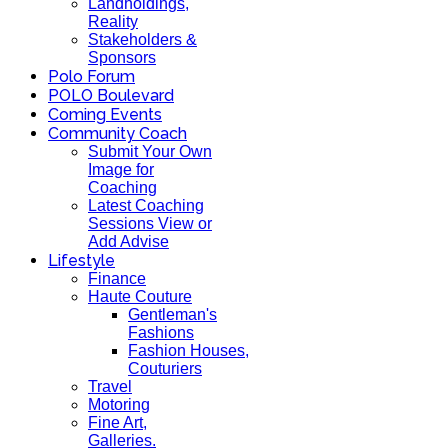
Landholdings,
Reality
Stakeholders &
Sponsors
Polo Forum
POLO Boulevard
Coming Events
Community Coach
Submit Your Own
Image for
Coaching
Latest Coaching
Sessions View or
Add Advise
Lifestyle
Finance
Haute Couture
Gentleman's
Fashions
Fashion Houses,
Couturiers
Travel
Motoring
Fine Art,
Galleries.