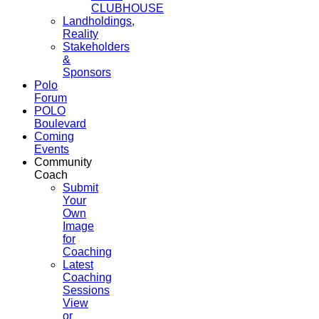
CLUBHOUSE
Landholdings,
Reality
Stakeholders
&
Sponsors
Polo
Forum
POLO
Boulevard
Coming
Events
Community
Coach
Submit
Your
Own
Image
for
Coaching
Latest
Coaching
Sessions
View
or