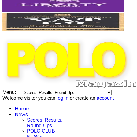
Menu:
Welcome visitor you can
log in
or create an
account
Home
News
Scores, Results,
Round-Ups
POLO CLUB
NEWS