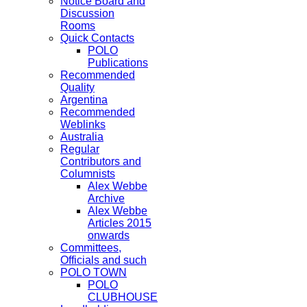
Notice Board and
Discussion
Rooms
Quick Contacts
POLO
Publications
Recommended
Quality
Argentina
Recommended
Weblinks
Australia
Regular
Contributors and
Columnists
Alex Webbe
Archive
Alex Webbe
Articles 2015
onwards
Committees,
Officials and such
POLO TOWN
POLO
CLUBHOUSE