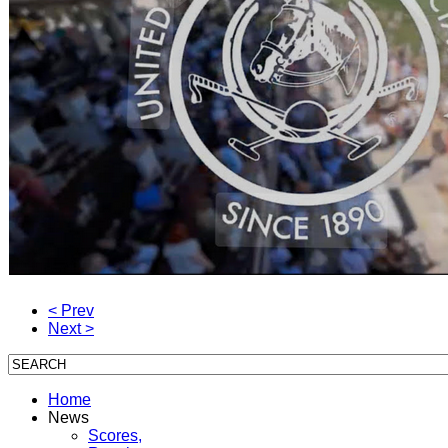
< Prev
Next >
Home
News
Scores,