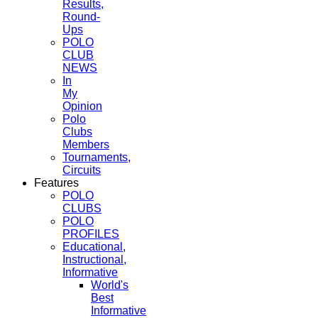
Results,
Round-
Ups
POLO
CLUB
NEWS
In
My
Opinion
Polo
Clubs
Members
Tournaments,
Circuits
Features
POLO
CLUBS
POLO
PROFILES
Educational,
Instructional,
Informative
World's
Best
Informative