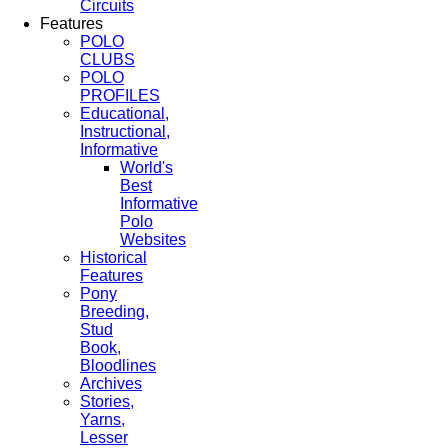
Circuits
Features
POLO
CLUBS
POLO
PROFILES
Educational,
Instructional,
Informative
World's
Best
Informative
Polo
Websites
Historical
Features
Pony
Breeding,
Stud
Book,
Bloodlines
Archives
Stories,
Yarns,
Lesser