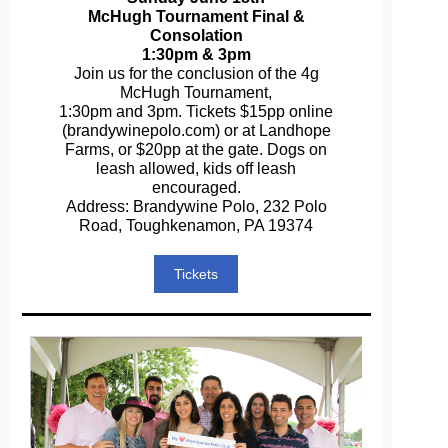
McHugh Tournament Final &
Consolation
1:30pm & 3pm
Join us for the conclusion of the 4g
McHugh Tournament,
1:30pm and 3pm. Tickets $15pp online
(brandywinepolo.com) or at Landhope
Farms, or $20pp at the gate. Dogs on
leash allowed, kids off leash
encouraged.
Address: Brandywine Polo, 232 Polo
Road, Toughkenamon, PA 19374
Tickets