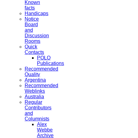
Known
facts
Handicaps
Notice
Board
and
Discussion
Rooms
Quick
Contacts
POLO
Publications
Recommended
Quality
Argentina
Recommended
Weblinks
Australia
Regular
Contributors
and
Columnists
Alex
Webbe
Archive