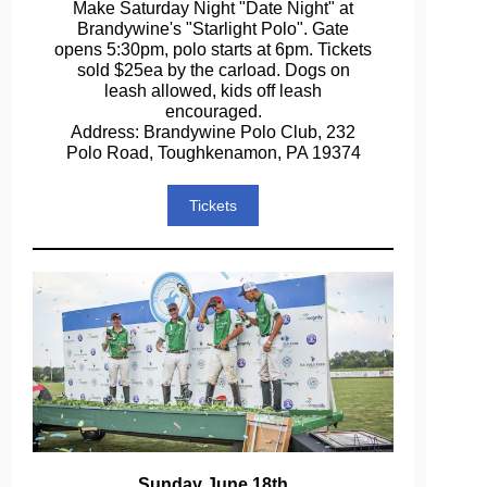
Make Saturday Night "Date Night" at
Brandywine's "Starlight Polo". Gate
opens 5:30pm, polo starts at 6pm. Tickets
sold $25ea by the carload. Dogs on
leash allowed, kids off leash
encouraged.
Address: Brandywine Polo Club, 232
Polo Road, Toughkenamon, PA 19374
Tickets
Sunday June 18th