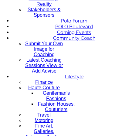
Reality
Stakeholders &
Sponsors
Polo Forum
POLO Boulevard
Coming Events
Community Coach
Submit Your Own
Image for
Coaching
Latest Coaching
Sessions View or
Add Advise
Lifestyle
Finance
Haute Couture
Gentleman's
Fashions
Fashion Houses,
Couturiers
Travel
Motoring
Fine Art,
Galleries.