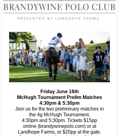
Friday June 16th
McHugh Tournament Prelim Matches
4:30pm & 5:30pm
Join us for the two preliminary matches in
the 4g McHugh Tournament,
4:30pm and 5:30pm. Tickets $15pp
online (brandywinepolo.com) or at
Landhope Farms, or $20pp at the gate.