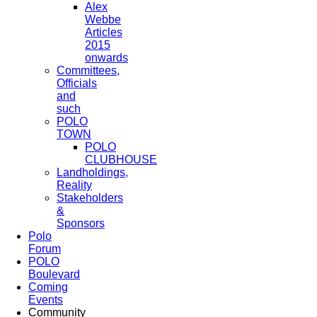
Alex
Webbe
Articles
2015
onwards
Committees,
Officials
and
such
POLO
TOWN
POLO
CLUBHOUSE
Landholdings,
Reality
Stakeholders
&
Sponsors
Polo
Forum
POLO
Boulevard
Coming
Events
Community