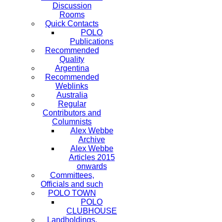
Discussion
Rooms
Quick Contacts
POLO
Publications
Recommended
Quality
Argentina
Recommended
Weblinks
Australia
Regular
Contributors and
Columnists
Alex Webbe
Archive
Alex Webbe
Articles 2015
onwards
Committees,
Officials and such
POLO TOWN
POLO
CLUBHOUSE
Landholdings,