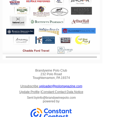
Brandywine Polo Club
232 Polo Road
Toughkenamon, PA 19374
Unsubscribe
uploader@polomagazine.com
Update Profile
|
Constant Contact Data Notice
Sent by
info@brandywinepolo.com
powered by