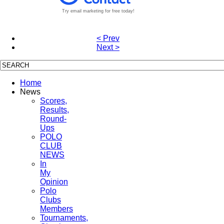
Try email marketing for free today!
< Prev
Next >
Home
News
Scores,
Results,
Round-
Ups
POLO
CLUB
NEWS
In
My
Opinion
Polo
Clubs
Members
Tournaments,