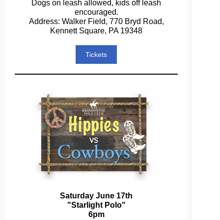
Dogs on leash allowed, kids off leash
encouraged.
Address: Walker Field, 770 Bryd Road,
Kennett Square, PA 19348
Tickets
Saturday June 17th
"Starlight Polo"
6pm