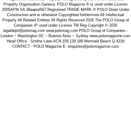
Property Organisation Geneva. POLO Magazine ® is used under License
2005APM SA 38aapw/567 Registered TRADE MARK ® POLO Down Under
Construction and or otherwise Copyrighted furthermore All Intellectual
Property All Related Entities All Rights Reserved 2026 The POLO Group of
Companies IP used under License TM Reg Copyright © 2026
legaldept@polomag.com www.polomag.com POLO Group of Companies -
London ~ Washington DC ~ Buenos Aires ~ Sydney www.polomagazine.com
Head Office - Smiths Lawn ACN 158 129 189 Mermaid Beach Q 4218
CONTACT - POLO Magazine E- enquiries@polomagazine.com