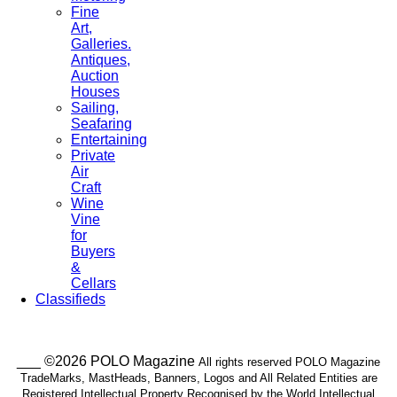
Fine
Art,
Galleries.
Antiques,
Auction
Houses
Sailing,
Seafaring
Entertaining
Private
Air
Craft
Wine
Vine
for
Buyers
&
Cellars
Classifieds
___ ©2026 POLO Magazine
All rights reserved POLO Magazine
TradeMarks, MastHeads, Banners, Logos and All Related Entities are
Registered Intellectual Property Recognised by the World Intellectual