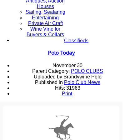
Antiques, Auction
Houses
Sailing, Seafaring
Entertaining
Private Air Craft
Wine Vine for
Buyers & Cellars
Classifieds
Polo Today
November 30
Parent Category:
POLO CLUBS
Uploaded by Brandywine Polo
Published in
Polo Club News
Hits: 31963
Print
,