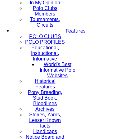
In My Opinion
Polo Clubs
Members
Tournaments,
Circuits
Features
POLO CLUBS
POLO PROFILES
Educational,
Instructional,
Informative
World's Best
Informative Polo
Websites
Historical
Features
Pony Breeding,
Stud Book,
Bloodlines
Archives
Stories, Yarns,
Lesser Known
facts
Handicaps
Notice Board and