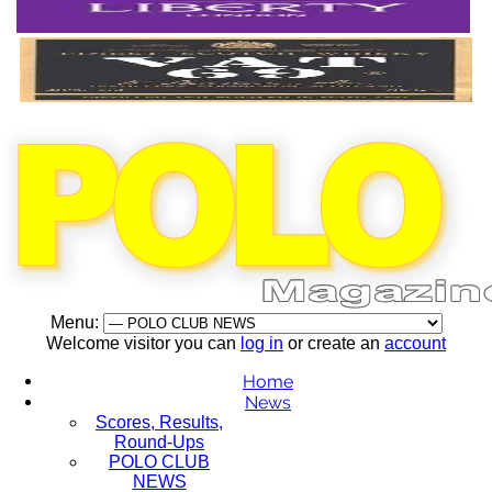
Menu:
Welcome visitor you can
log in
or create an
account
Home
News
Scores, Results,
Round-Ups
POLO CLUB
NEWS