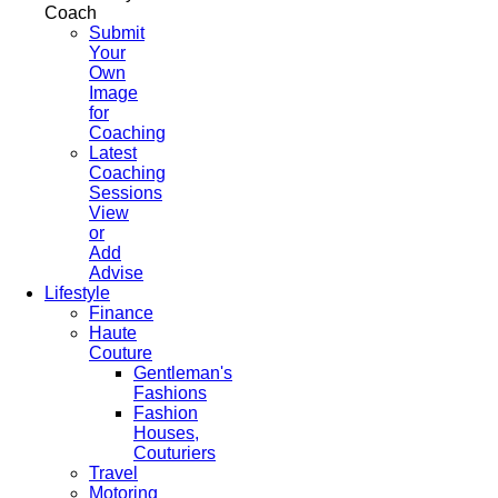
Coach
Submit
Your
Own
Image
for
Coaching
Latest
Coaching
Sessions
View
or
Add
Advise
Lifestyle
Finance
Haute
Couture
Gentleman's
Fashions
Fashion
Houses,
Couturiers
Travel
Motoring