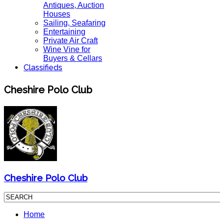
Antiques, Auction
Houses
Sailing, Seafaring
Entertaining
Private Air Craft
Wine Vine for
Buyers & Cellars
Classifieds
Cheshire Polo Club
Cheshire Polo Club
Home