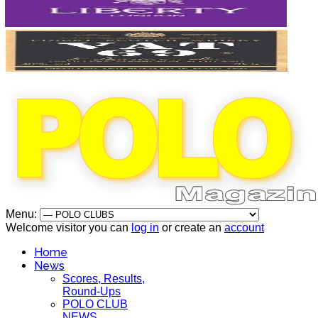
Menu:
Welcome visitor you can
log in
or create an
account
Home
News
Scores, Results,
Round-Ups
POLO CLUB
NEWS