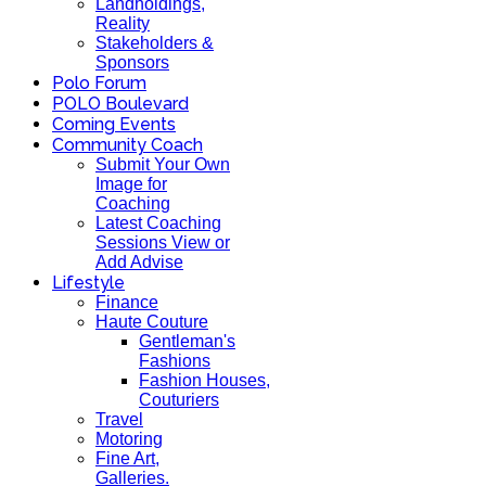
Landholdings,
Reality
Stakeholders &
Sponsors
Polo Forum
POLO Boulevard
Coming Events
Community Coach
Submit Your Own
Image for
Coaching
Latest Coaching
Sessions View or
Add Advise
Lifestyle
Finance
Haute Couture
Gentleman's
Fashions
Fashion Houses,
Couturiers
Travel
Motoring
Fine Art,
Galleries.