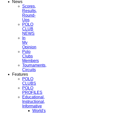
News
Scores,
Results,
Round-
Ups
POLO
CLUB
NEWS
In
My
Opinion
Polo
Clubs
Members
Tournaments,
Circuits
Features
POLO
CLUBS
POLO
PROFILES
Educational,
Instructional,
Informative
World's