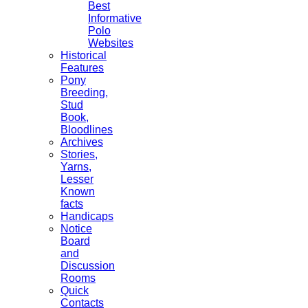
Best
Informative
Polo
Websites
Historical
Features
Pony
Breeding,
Stud
Book,
Bloodlines
Archives
Stories,
Yarns,
Lesser
Known
facts
Handicaps
Notice
Board
and
Discussion
Rooms
Quick
Contacts