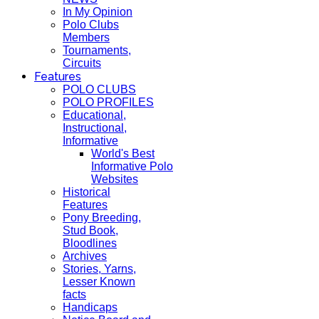
In My Opinion
Polo Clubs
Members
Tournaments,
Circuits
Features
POLO CLUBS
POLO PROFILES
Educational,
Instructional,
Informative
World's Best
Informative Polo
Websites
Historical
Features
Pony Breeding,
Stud Book,
Bloodlines
Archives
Stories, Yarns,
Lesser Known
facts
Handicaps