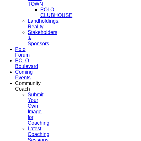
TOWN
POLO
CLUBHOUSE
Landholdings,
Reality
Stakeholders
&
Sponsors
Polo
Forum
POLO
Boulevard
Coming
Events
Community
Coach
Submit
Your
Own
Image
for
Coaching
Latest
Coaching
Sessions