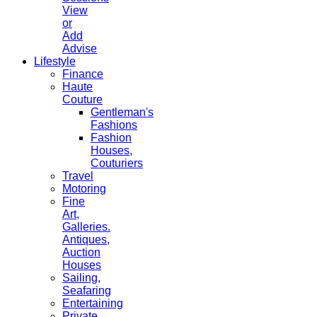
View
or
Add
Advise
Lifestyle
Finance
Haute
Couture
Gentleman's
Fashions
Fashion
Houses,
Couturiers
Travel
Motoring
Fine
Art,
Galleries.
Antiques,
Auction
Houses
Sailing,
Seafaring
Entertaining
Private