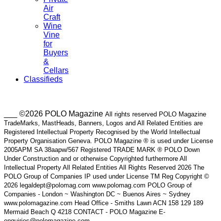
Air
Craft
Wine
Vine
for
Buyers
&
Cellars
Classifieds
___ ©2026 POLO Magazine
All rights reserved POLO Magazine
TradeMarks, MastHeads, Banners, Logos and All Related Entities are
Registered Intellectual Property Recognised by the World Intellectual
Property Organisation Geneva. POLO Magazine ® is used under License
2005APM SA 38aapw/567 Registered TRADE MARK ® POLO Down
Under Construction and or otherwise Copyrighted furthermore All
Intellectual Property All Related Entities All Rights Reserved 2026 The
POLO Group of Companies IP used under License TM Reg Copyright ©
2026 legaldept@polomag.com www.polomag.com POLO Group of
Companies - London ~ Washington DC ~ Buenos Aires ~ Sydney
www.polomagazine.com Head Office - Smiths Lawn ACN 158 129 189
Mermaid Beach Q 4218 CONTACT - POLO Magazine E-
enquiries@polomagazine.com