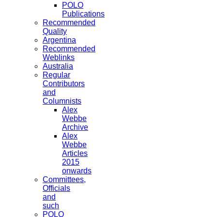
POLO
Publications
Recommended
Quality
Argentina
Recommended
Weblinks
Australia
Regular
Contributors
and
Columnists
Alex
Webbe
Archive
Alex
Webbe
Articles
2015
onwards
Committees,
Officials
and
such
POLO