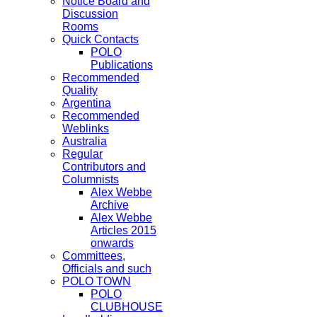
Notice Board and
Discussion
Rooms
Quick Contacts
POLO
Publications
Recommended
Quality
Argentina
Recommended
Weblinks
Australia
Regular
Contributors and
Columnists
Alex Webbe
Archive
Alex Webbe
Articles 2015
onwards
Committees,
Officials and such
POLO TOWN
POLO
CLUBHOUSE