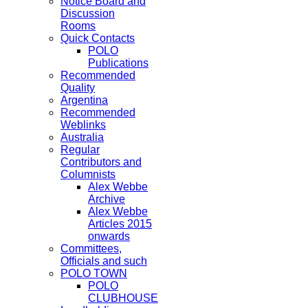
Notice Board and
Discussion
Rooms
Quick Contacts
POLO
Publications
Recommended
Quality
Argentina
Recommended
Weblinks
Australia
Regular
Contributors and
Columnists
Alex Webbe
Archive
Alex Webbe
Articles 2015
onwards
Committees,
Officials and such
POLO TOWN
POLO
CLUBHOUSE