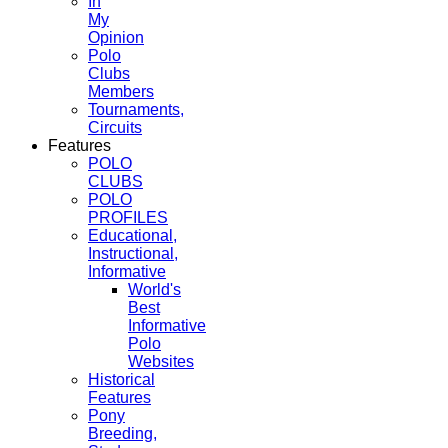
In
My
Opinion
Polo
Clubs
Members
Tournaments,
Circuits
Features
POLO
CLUBS
POLO
PROFILES
Educational,
Instructional,
Informative
World's
Best
Informative
Polo
Websites
Historical
Features
Pony
Breeding,