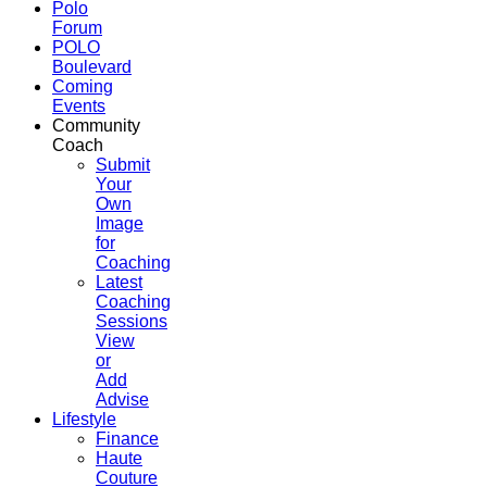
Polo
Forum
POLO
Boulevard
Coming
Events
Community
Coach
Submit
Your
Own
Image
for
Coaching
Latest
Coaching
Sessions
View
or
Add
Advise
Lifestyle
Finance
Haute
Couture