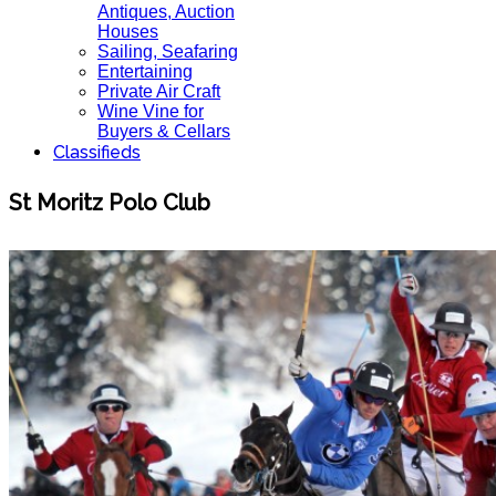
Antiques, Auction
Houses
Sailing, Seafaring
Entertaining
Private Air Craft
Wine Vine for
Buyers & Cellars
Classifieds
St Moritz Polo Club