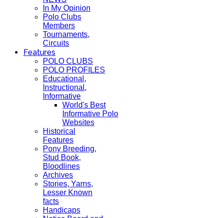
In My Opinion
Polo Clubs
Members
Tournaments,
Circuits
Features
POLO CLUBS
POLO PROFILES
Educational,
Instructional,
Informative
World's Best
Informative Polo
Websites
Historical
Features
Pony Breeding,
Stud Book,
Bloodlines
Archives
Stories, Yarns,
Lesser Known
facts
Handicaps