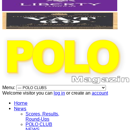
Menu:
Welcome visitor you can
log in
or create an
account
Home
News
Scores, Results,
Round-Ups
POLO CLUB
NEWS