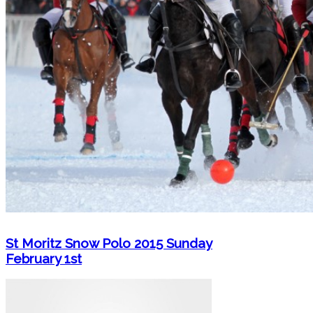
St Moritz Snow Polo 2015 Sunday
February 1st