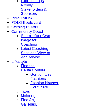
Landholdings,
Reality
Stakeholders &
Sponsors
Polo Forum
POLO Boulevard
Coming Events
Community Coach
Submit Your Own
Image for
Coaching
Latest Coaching
Sessions View or
Add Advise
Lifestyle
Finance
Haute Couture
Gentleman's
Fashions
Fashion Houses,
Couturiers
Travel
Motoring
Fine Art,
Galleries.