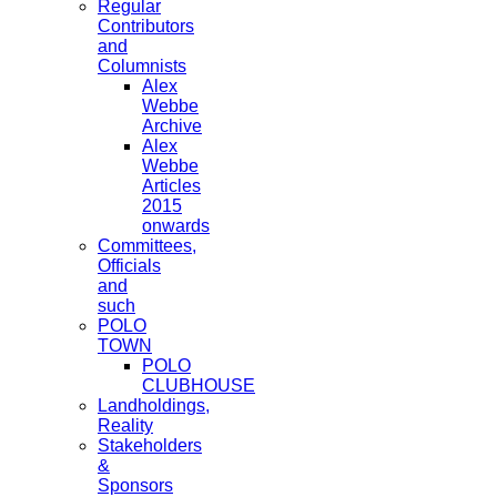
Regular
Contributors
and
Columnists
Alex
Webbe
Archive
Alex
Webbe
Articles
2015
onwards
Committees,
Officials
and
such
POLO
TOWN
POLO
CLUBHOUSE
Landholdings,
Reality
Stakeholders
&
Sponsors