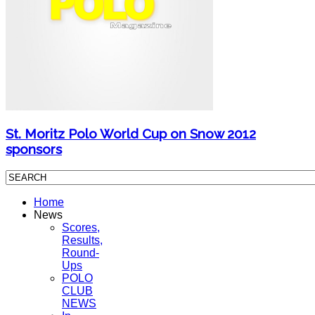
St. Moritz Polo World Cup on Snow 2012
sponsors
Home
News
Scores,
Results,
Round-
Ups
POLO
CLUB
NEWS