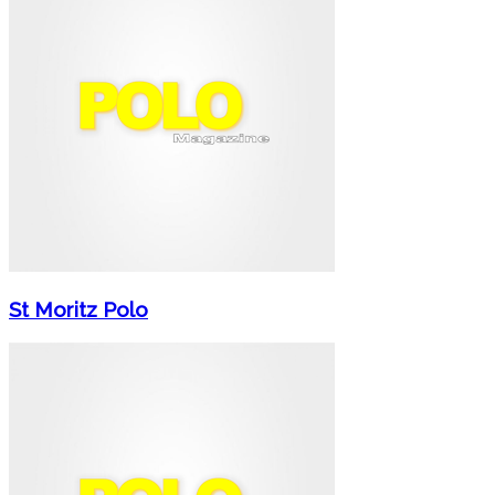
St Moritz Polo