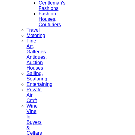
Gentleman's
Fashions
Fashion
Houses,
Couturiers
Travel
Motoring
Fine
Art,
Galleries.
Antiques,
Auction
Houses
Sailing,
Seafaring
Entertaining
Private
Air
Craft
Wine
Vine
for
Buyers
&
Cellars