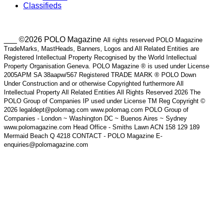
Classifieds
___ ©2026 POLO Magazine
All rights reserved POLO Magazine
TradeMarks, MastHeads, Banners, Logos and All Related Entities are
Registered Intellectual Property Recognised by the World Intellectual
Property Organisation Geneva. POLO Magazine ® is used under License
2005APM SA 38aapw/567 Registered TRADE MARK ® POLO Down
Under Construction and or otherwise Copyrighted furthermore All
Intellectual Property All Related Entities All Rights Reserved 2026 The
POLO Group of Companies IP used under License TM Reg Copyright ©
2026 legaldept@polomag.com www.polomag.com POLO Group of
Companies - London ~ Washington DC ~ Buenos Aires ~ Sydney
www.polomagazine.com Head Office - Smiths Lawn ACN 158 129 189
Mermaid Beach Q 4218 CONTACT - POLO Magazine E-
enquiries@polomagazine.com