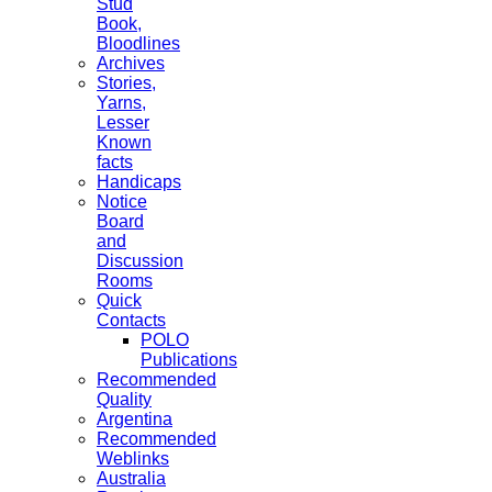
Stud
Book,
Bloodlines
Archives
Stories,
Yarns,
Lesser
Known
facts
Handicaps
Notice
Board
and
Discussion
Rooms
Quick
Contacts
POLO
Publications
Recommended
Quality
Argentina
Recommended
Weblinks
Australia