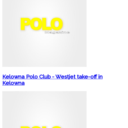
Kelowna Polo Club - Westjet take-off in
Kelowna