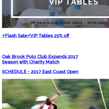
⚡Flash Sale⚡VIP Tables 25% off
Oak Brook Polo Club Expands 2017
Season with Charity Match
SCHEDULE - 2017 East Coast Open