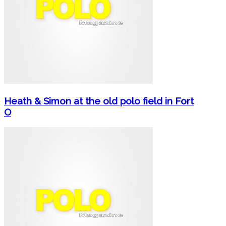
Heath & Simon at the old polo field in Fort
O