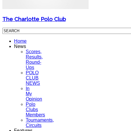
The Charlotte Polo Club
Home
News
Scores,
Results,
Round-
Ups
POLO
CLUB
NEWS
In
My
Opinion
Polo
Clubs
Members
Tournaments,
Circuits
Features