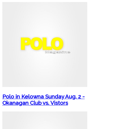
Polo in Kelowna Sunday Aug. 2 -
Okanagan Club vs. Vistors