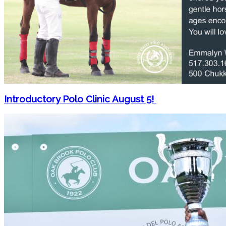
Introductory Polo Clinic August 5!