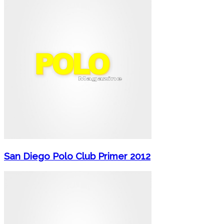
San Diego Polo Club Primer 2012