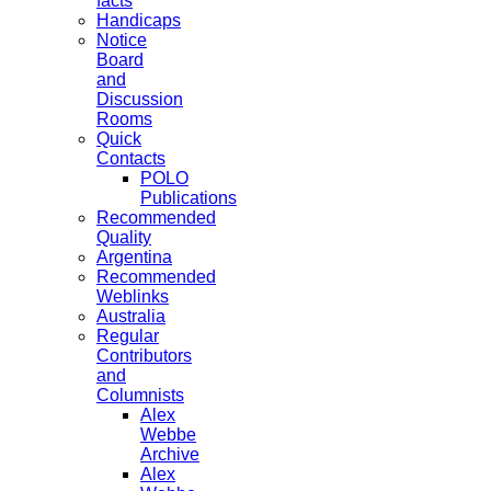
facts
Handicaps
Notice
Board
and
Discussion
Rooms
Quick
Contacts
POLO
Publications
Recommended
Quality
Argentina
Recommended
Weblinks
Australia
Regular
Contributors
and
Columnists
Alex
Webbe
Archive
Alex