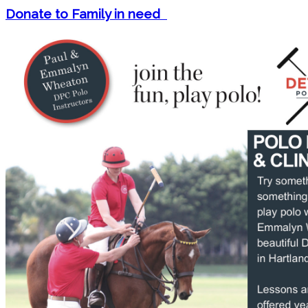
Donate to Family in need