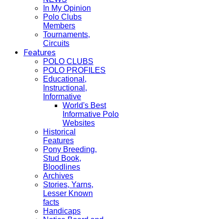
In My Opinion
Polo Clubs
Members
Tournaments,
Circuits
Features
POLO CLUBS
POLO PROFILES
Educational,
Instructional,
Informative
World's Best
Informative Polo
Websites
Historical
Features
Pony Breeding,
Stud Book,
Bloodlines
Archives
Stories, Yarns,
Lesser Known
facts
Handicaps