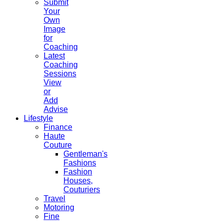
Submit
Your
Own
Image
for
Coaching
Latest
Coaching
Sessions
View
or
Add
Advise
Lifestyle
Finance
Haute
Couture
Gentleman's
Fashions
Fashion
Houses,
Couturiers
Travel
Motoring
Fine