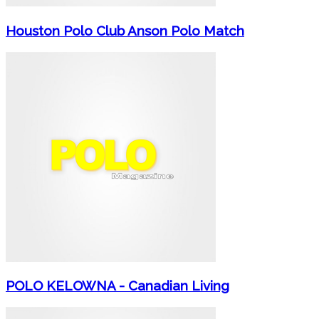
Houston Polo Club Anson Polo Match
POLO KELOWNA - Canadian Living