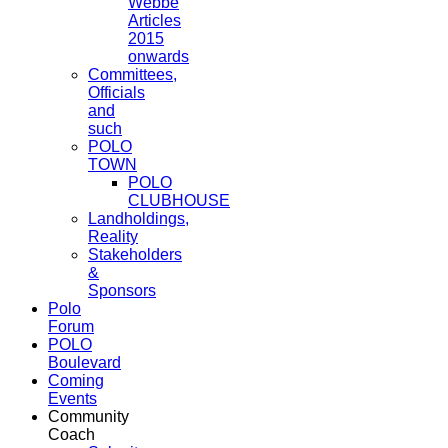
Webbe
Articles
2015
onwards
Committees,
Officials
and
such
POLO
TOWN
POLO
CLUBHOUSE
Landholdings,
Reality
Stakeholders
&
Sponsors
Polo
Forum
POLO
Boulevard
Coming
Events
Community
Coach