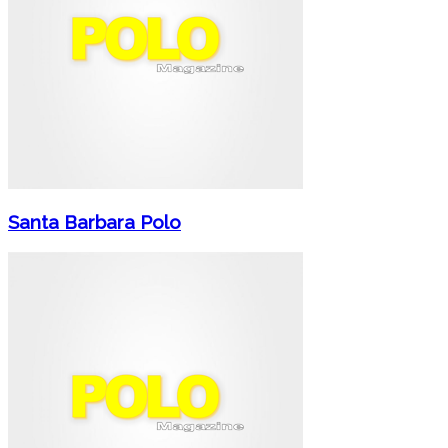
Santa Barbara Polo