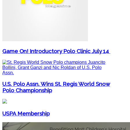
Game On! Introductory Polo Clinic July 14
U.S. Polo Assn. Wins St. Regis World Snow
Polo Championship
USPA Membership