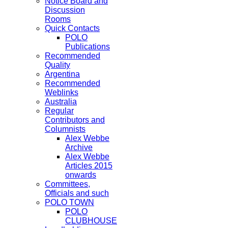
Notice Board and
Discussion
Rooms
Quick Contacts
POLO
Publications
Recommended
Quality
Argentina
Recommended
Weblinks
Australia
Regular
Contributors and
Columnists
Alex Webbe
Archive
Alex Webbe
Articles 2015
onwards
Committees,
Officials and such
POLO TOWN
POLO
CLUBHOUSE