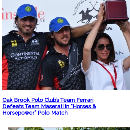
Oak Brook Polo Club’s Team Ferrari
Defeats Team Maserati in “Horses &
Horsepower” Polo Match