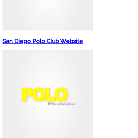
San Diego Polo Club Website