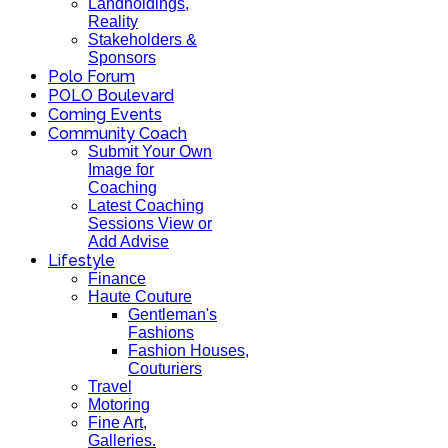
Landholdings,
Reality
Stakeholders &
Sponsors
Polo Forum
POLO Boulevard
Coming Events
Community Coach
Submit Your Own
Image for
Coaching
Latest Coaching
Sessions View or
Add Advise
Lifestyle
Finance
Haute Couture
Gentleman's
Fashions
Fashion Houses,
Couturiers
Travel
Motoring
Fine Art,
Galleries.