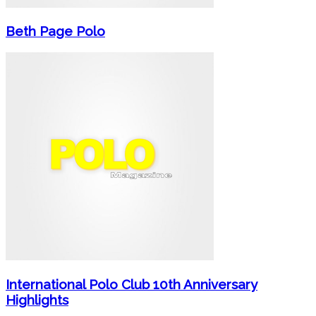
Beth Page Polo
International Polo Club 10th Anniversary
Highlights