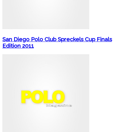
San Diego Polo Club Spreckels Cup Finals
Edition 2011