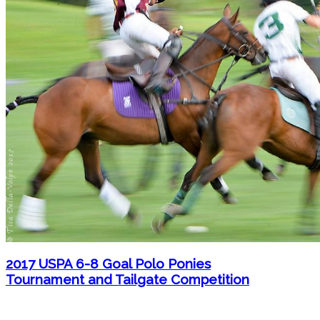
2017 USPA 6-8 Goal Polo Ponies
Tournament and Tailgate Competition