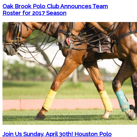
Oak Brook Polo Club Announces Team
Roster for 2017 Season
Join Us Sunday, April 30th! Houston Polo