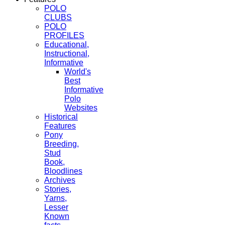
POLO
CLUBS
POLO
PROFILES
Educational,
Instructional,
Informative
World's
Best
Informative
Polo
Websites
Historical
Features
Pony
Breeding,
Stud
Book,
Bloodlines
Archives
Stories,
Yarns,
Lesser
Known