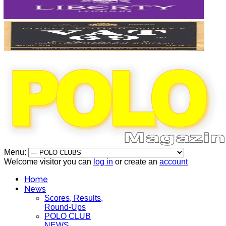
Menu:
Welcome visitor you can
log in
or create an
account
Home
News
Scores, Results,
Round-Ups
POLO CLUB
NEWS