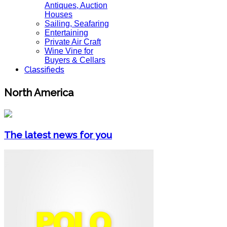
Antiques, Auction
Houses
Sailing, Seafaring
Entertaining
Private Air Craft
Wine Vine for
Buyers & Cellars
Classifieds
North America
The latest news for you