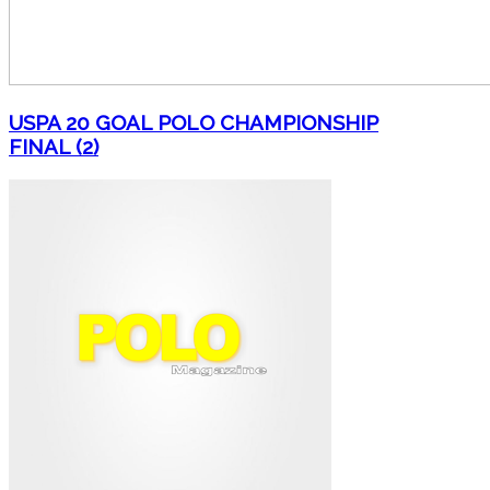
USPA 20 GOAL POLO CHAMPIONSHIP
FINAL (2)