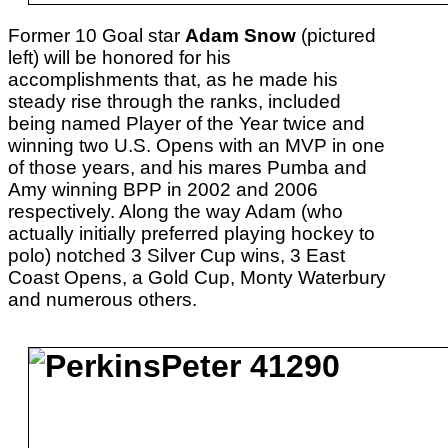
Former 10 Goal star
Adam Snow
(pictured
left) will be honored for his
accomplishments that, as he made his
steady rise through the ranks, included
being named Player of the Year twice and
winning two U.S. Opens with an MVP in one
of those years, and his mares Pumba and
Amy winning BPP in 2002 and 2006
respectively. Along the way Adam (who
actually initially preferred playing hockey to
polo) notched 3 Silver Cup wins, 3 East
Coast Opens, a Gold Cup, Monty Waterbury
and numerous others.