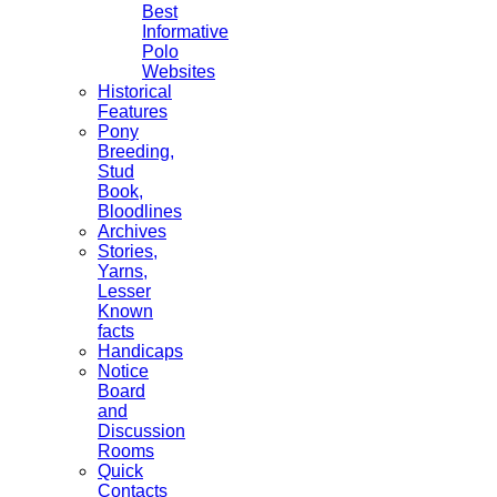
Best
Informative
Polo
Websites
Historical
Features
Pony
Breeding,
Stud
Book,
Bloodlines
Archives
Stories,
Yarns,
Lesser
Known
facts
Handicaps
Notice
Board
and
Discussion
Rooms
Quick
Contacts