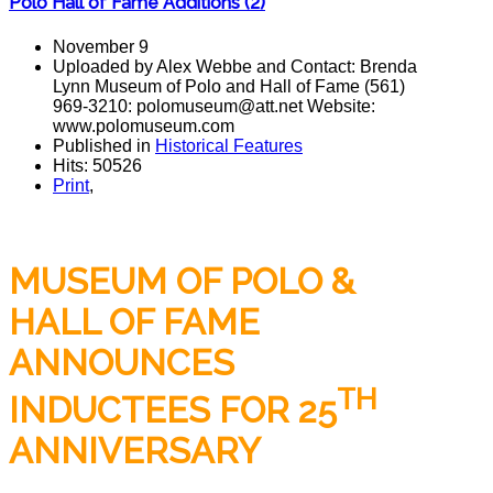
Polo Hall of Fame Additions (2)
November 9
Uploaded by Alex Webbe and Contact: Brenda
Lynn Museum of Polo and Hall of Fame (561)
969-3210: polomuseum@att.net Website:
www.polomuseum.com
Published in
Historical Features
Hits: 50526
Print
,
MUSEUM OF POLO &
HALL OF FAME
ANNOUNCES
TH
INDUCTEES FOR 25
ANNIVERSARY