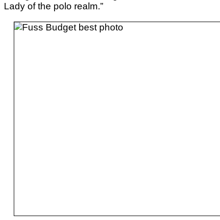
Lady of the polo realm.”