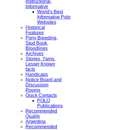
Instructional,
Informative
World's Best
Informative Polo
Websites
Historical
Features
Pony Breeding,
Stud Book,
Bloodlines
Archives
Stories, Yarns,
Lesser Known
facts
Handicaps
Notice Board and
Discussion
Rooms
Quick Contacts
POLO
Publications
Recommended
Quality
Argentina
Recommended