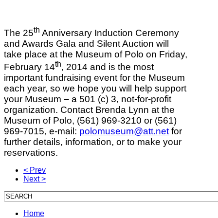
th
The 25
Anniversary Induction Ceremony
and Awards Gala and Silent Auction will
take place at the Museum of Polo on Friday,
th
February 14
, 2014 and is the most
important fundraising event for the Museum
each year, so we hope you will help support
your Museum – a 501 (c) 3, not-for-profit
organization. Contact Brenda Lynn at the
Museum of Polo, (561) 969-3210 or (561)
969-7015, e-mail:
polomuseum@att.net
for
further details, information, or to make your
reservations.
< Prev
Next >
Home