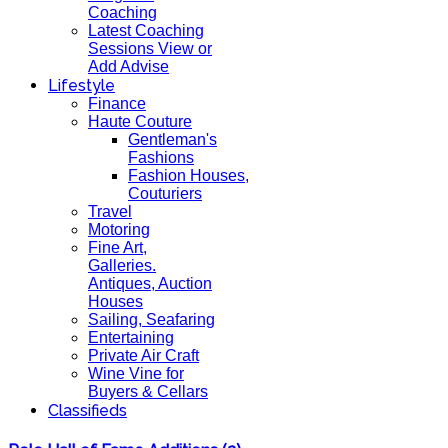
Coaching
Latest Coaching
Sessions View or
Add Advise
Lifestyle
Finance
Haute Couture
Gentleman's
Fashions
Fashion Houses,
Couturiers
Travel
Motoring
Fine Art,
Galleries.
Antiques, Auction
Houses
Sailing, Seafaring
Entertaining
Private Air Craft
Wine Vine for
Buyers & Cellars
Classifieds