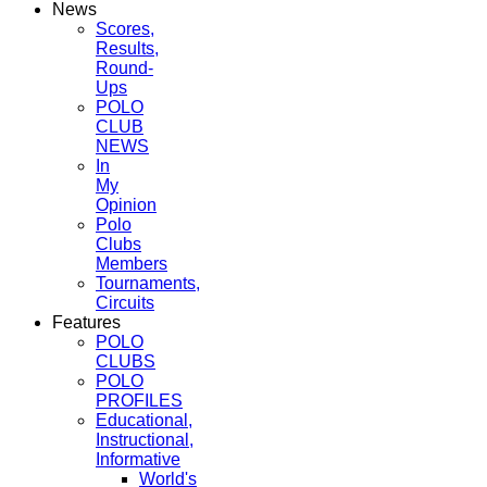
News
Scores,
Results,
Round-
Ups
POLO
CLUB
NEWS
In
My
Opinion
Polo
Clubs
Members
Tournaments,
Circuits
Features
POLO
CLUBS
POLO
PROFILES
Educational,
Instructional,
Informative
World's