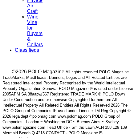
Private
Air
Craft
Wine
Vine
for
Buyers
&
Cellars
Classifieds
___ ©2026 POLO Magazine
All rights reserved POLO Magazine
TradeMarks, MastHeads, Banners, Logos and All Related Entities are
Registered Intellectual Property Recognised by the World Intellectual
Property Organisation Geneva. POLO Magazine ® is used under License
2005APM SA 38aapw/567 Registered TRADE MARK ® POLO Down
Under Construction and or otherwise Copyrighted furthermore All
Intellectual Property All Related Entities All Rights Reserved 2026 The
POLO Group of Companies IP used under License TM Reg Copyright ©
2026 legaldept@polomag.com www.polomag.com POLO Group of
Companies - London ~ Washington DC ~ Buenos Aires ~ Sydney
www.polomagazine.com Head Office - Smiths Lawn ACN 158 129 189
Mermaid Beach Q 4218 CONTACT - POLO Magazine E-