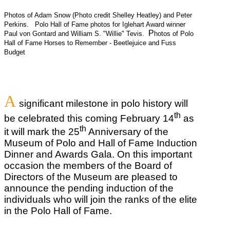
Photos of Adam Snow (Photo credit Shelley Heatley) and Peter
Perkins.
Polo Hall of Fame photos for Iglehart Award winner
P
Paul von Gontard and William S. "Willie" Tevis.
hotos of Polo
Hall of Fame Horses to Remember - Beetlejuice and Fuss
Budget
A
significant milestone in polo history will
th
be celebrated this coming February 14
as
th
it will mark the 25
Anniversary of the
Museum of Polo and Hall of Fame Induction
Dinner and Awards Gala. On this important
occasion the members of the Board of
Directors of the Museum are pleased to
announce the pending induction of the
individuals who will join the ranks of the elite
in the Polo Hall of Fame.