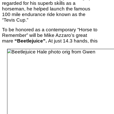
regarded for his superb skills as a
horseman, he helped launch the famous
100 mile endurance ride known as the
“Tevis Cup.”
To be honored as a contemporary “Horse to
Remember” will be Mike Azzaro’s great
mare
“Beetlejuice”.
At just 14.3 hands, this