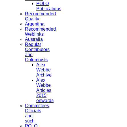
POLO
Publications
Recommended
Quality
Argentina
Recommended
Weblinks
Australia
Regular
Contributors
and
Columnists
Alex
Webbe
Archive
Alex
Webbe
Articles
2015
onwards
Committees,
Officials
and
such
POLO