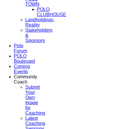
TOWN
POLO
CLUBHOUSE
Landholdings,
Reality
Stakeholders
&
Sponsors
Polo
Forum
POLO
Boulevard
Coming
Events
Community
Coach
Submit
Your
Own
Image
for
Coaching
Latest
Coaching
Sessions