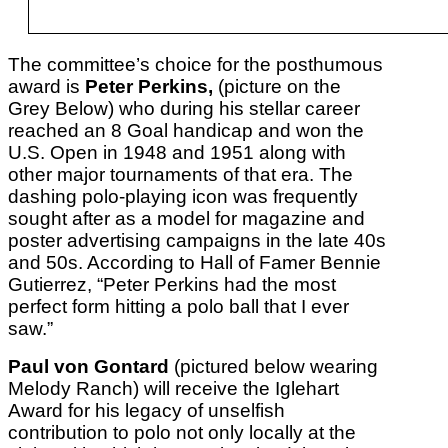
The committee’s choice for the posthumous
award is
Peter Perkins,
(picture on the
Grey Below) who during his stellar career
reached an 8 Goal handicap and won the
U.S. Open in 1948 and 1951 along with
other major tournaments of that era. The
dashing polo-playing icon was frequently
sought after as a model for magazine and
poster advertising campaigns in the late 40s
and 50s. According to Hall of Famer Bennie
Gutierrez, “Peter Perkins had the most
perfect form hitting a polo ball that I ever
saw.”
Paul von Gontard
(pictured below wearing
Melody Ranch) will receive the Iglehart
Award for his legacy of unselfish
contribution to polo not only locally at the