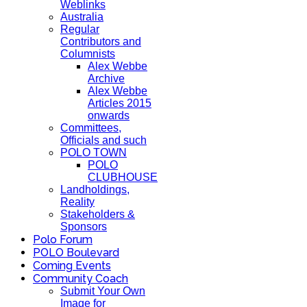
Weblinks
Australia
Regular
Contributors and
Columnists
Alex Webbe
Archive
Alex Webbe
Articles 2015
onwards
Committees,
Officials and such
POLO TOWN
POLO
CLUBHOUSE
Landholdings,
Reality
Stakeholders &
Sponsors
Polo Forum
POLO Boulevard
Coming Events
Community Coach
Submit Your Own
Image for