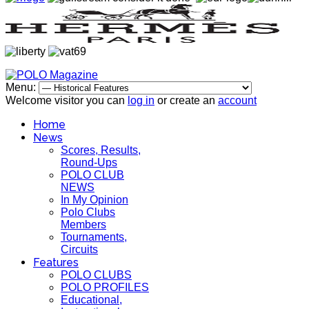
Menu:
Welcome visitor you can
log in
or create an
account
Home
News
Scores, Results,
Round-Ups
POLO CLUB
NEWS
In My Opinion
Polo Clubs
Members
Tournaments,
Circuits
Features
POLO CLUBS
POLO PROFILES
Educational,