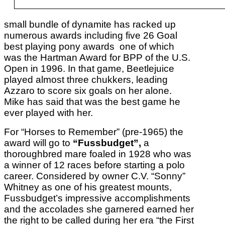
small bundle of dynamite has racked up
numerous awards including five 26 Goal
best playing pony awards one of which
was the Hartman Award for BPP of the U.S.
Open in 1996. In that game, Beetlejuice
played almost three chukkers, leading
Azzaro to score six goals on her alone.
Mike has said that was the best game he
ever played with her.
For “Horses to Remember” (pre-1965) the
award will go to
“Fussbudget”,
a
thoroughbred mare foaled in 1928 who was
a winner of 12 races before starting a polo
career. Considered by owner C.V. “Sonny”
Whitney as one of his greatest mounts,
Fussbudget’s impressive accomplishments
and the accolades she garnered earned her
the right to be called during her era “the First