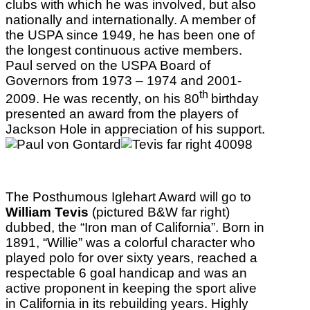
clubs with which he was involved, but also
nationally and internationally. A member of
the USPA since 1949, he has been one of
the longest continuous active members.
Paul served on the USPA Board of
Governors from 1973 – 1974 and 2001-
th
2009. He was recently, on his 80
birthday
presented an award from the players of
Jackson Hole in appreciation of his support.
The Posthumous Iglehart Award will go to
William Tevis
(pictured B&W far right)
dubbed, the “Iron man of California”. Born in
1891, “Willie” was a colorful character who
played polo for over sixty years, reached a
respectable 6 goal handicap and was an
active proponent in keeping the sport alive
in California in its rebuilding years. Highly