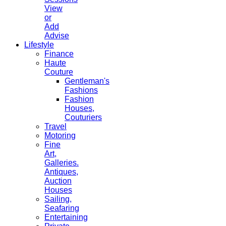
View
or
Add
Advise
Lifestyle
Finance
Haute
Couture
Gentleman's
Fashions
Fashion
Houses,
Couturiers
Travel
Motoring
Fine
Art,
Galleries.
Antiques,
Auction
Houses
Sailing,
Seafaring
Entertaining