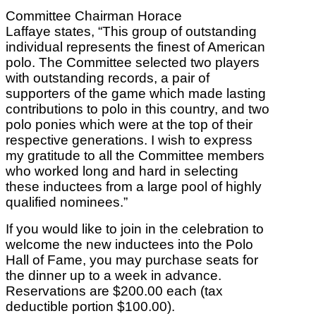
Committee Chairman Horace
Laffaye states, “This group of outstanding
individual represents the finest of American
polo. The Committee selected two players
with outstanding records, a pair of
supporters of the game which made lasting
contributions to polo in this country, and two
polo ponies which were at the top of their
respective generations. I wish to express
my gratitude to all the Committee members
who worked long and hard in selecting
these inductees from a large pool of highly
qualified nominees.”
If you would like to join in the celebration to
welcome the new inductees into the Polo
Hall of Fame, you may purchase seats for
the dinner up to a week in advance.
Reservations are $200.00 each (tax
deductible portion $100.00).